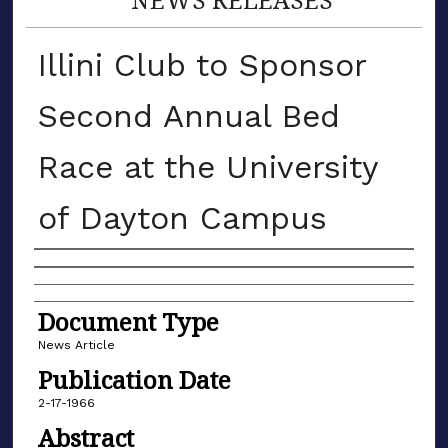
Illini Club to Sponsor
Second Annual Bed
Race at the University
of Dayton Campus
Authors
Document Type
News Article
Publication Date
2-17-1966
Abstract