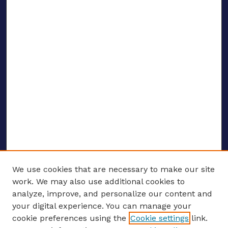
We use cookies that are necessary to make our site
work. We may also use additional cookies to
analyze, improve, and personalize our content and
your digital experience. You can manage your
ENTER SEARCH TERMS
cookie preferences using the
Cookie settings
link.