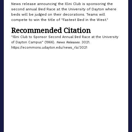
News release announcing the Illini Club is sponsoring the
second annual Bed Race at the University of Dayton where
beds will be judged on their decorations. Teams will
compete to win the title of "Fastest Bed in the West."
Recommended Citation
"Illini Club to Sponsor Second Annual Bed Race at the University
of Dayton Campus" (1966).
News Releases
. 3021.
https://ecommons.udayton.edu/news_rls/3021