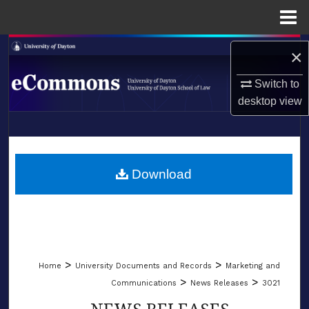
Menu
Home
Search
×
Browse Collections
Switch to
desktop
view
My Account
LIBRARIES
About
SCHOOL OF LAW
Download
Digital Commons Network™
>
>
Home
University Documents and Records
Marketing and
>
>
Communications
News Releases
3021
NEWS RELEASES