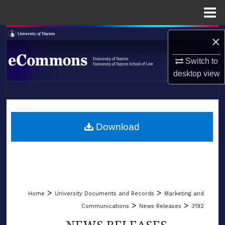
Menu
Home
Search
×
Browse Collections
Switch to
desktop
view
My Account
LIBRARIES
About
SCHOOL OF LAW
Download
Digital Commons Network™
>
>
Home
University Documents and Records
Marketing and
>
>
Communications
News Releases
3192
NEWS RELEASES