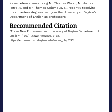
News release announcing Mr. Thomas Walsh, Mr. James
Ferrelly, and Mr. Thomas Columbus, all recently receiving
their masters degrees, will join the University of Dayton's
Department of English as professors.
Recommended Citation
"Three New Professors Join University of Dayton Department of
English" (1967).
News Releases
. 3192.
https://ecommons.udayton.edu/news_rls/3192