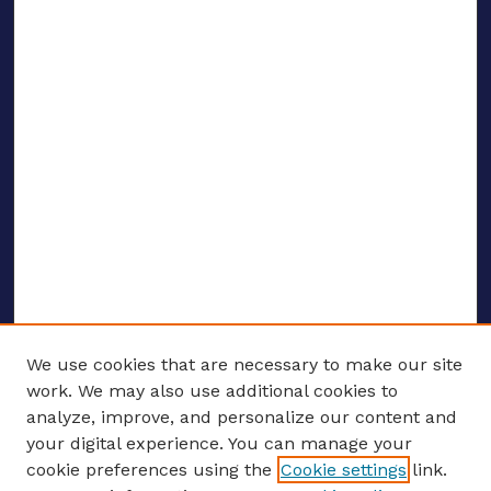
We use cookies that are necessary to make our site
work. We may also use additional cookies to
analyze, improve, and personalize our content and
your digital experience. You can manage your
ENTER SEARCH TERMS
cookie preferences using the
Cookie settings
link.