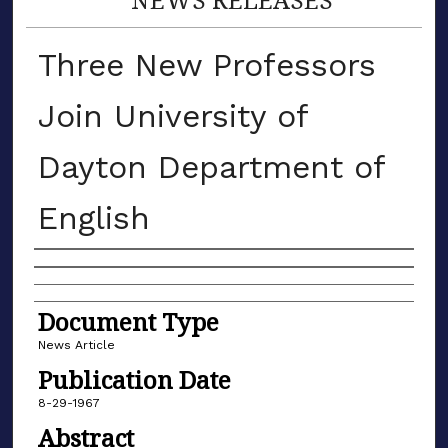
Three New Professors
Join University of
Dayton Department of
English
Authors
Document Type
News Article
Publication Date
8-29-1967
Abstract