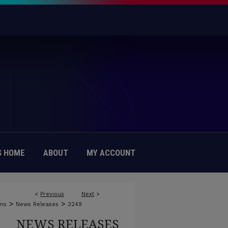
 HOME
ABOUT
MY ACCOUNT
<
Previous
Next
>
>
>
ons
News Releases
3249
NEWS RELEASES