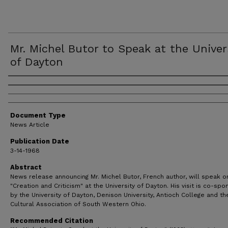
Mr. Michel Butor to Speak at the Univer
of Dayton
Authors
Document Type
News Article
Publication Date
3-14-1968
Abstract
News release announcing Mr. Michel Butor, French author, will speak o
"Creation and Criticism" at the University of Dayton. His visit is co-sp
by the University of Dayton, Denison University, Antioch College and the
Cultural Association of South Western Ohio.
Recommended Citation