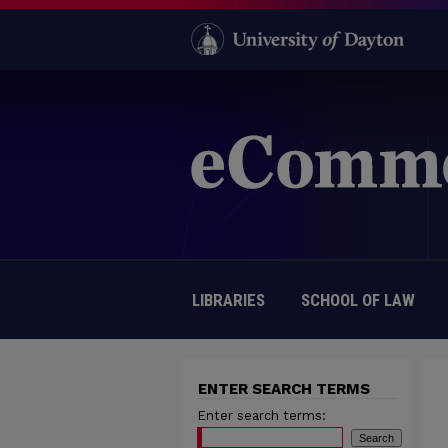
LIBRARIES
SCHOOL OF LAW
ENTER SEARCH TERMS
Enter search terms: