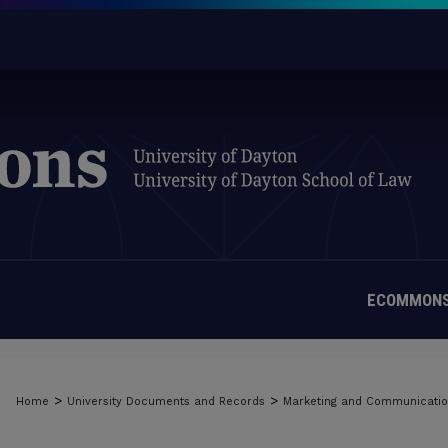
ECOMMONS
>
>
Home
University Documents and Records
Marketing and Communicati