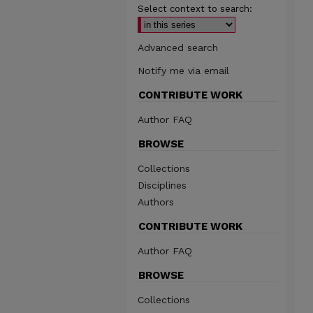
Select context to search:
Advanced search
Notify me via email
CONTRIBUTE WORK
Author FAQ
BROWSE
Collections
Disciplines
Authors
CONTRIBUTE WORK
Author FAQ
BROWSE
Collections