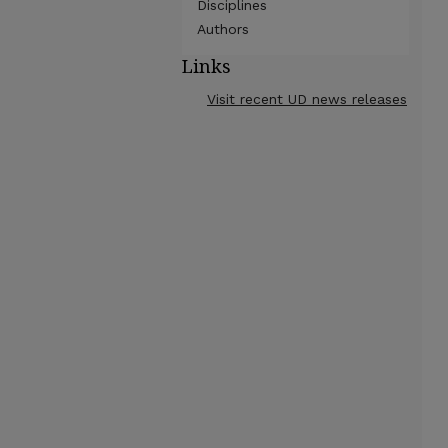
Disciplines
Authors
Links
Visit recent UD news releases