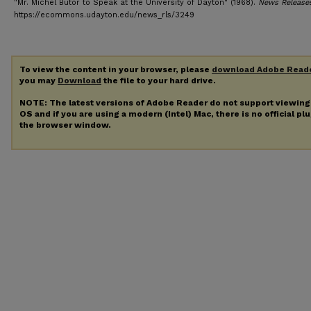
"Mr. Michel Butor to Speak at the University of Dayton" (1968).
News Release
https://ecommons.udayton.edu/news_rls/3249
To view the content in your browser, please
download Adobe Read
you may
Download
the file to your hard drive.
NOTE: The latest versions of Adobe Reader do not support viewin
OS and if you are using a modern (Intel) Mac, there is no official pl
the browser window.