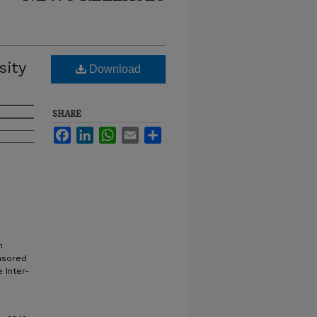
sity
Download
SHARE
Facebook
LinkedIn
WhatsApp
Email
Share
n
onsored
 Inter-