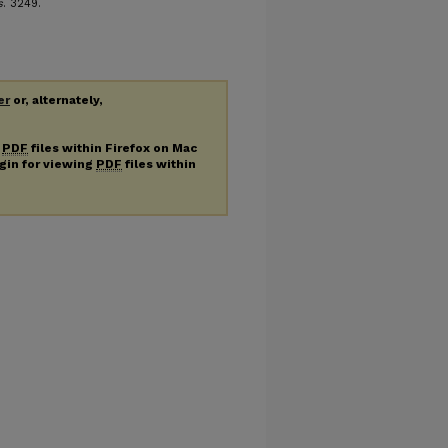
s
. 3249.
er
or, alternately,
g
PDF
files within Firefox on Mac
ugin for viewing
PDF
files within