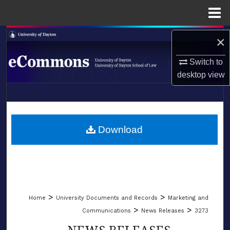
Menu
Home
Search
×
Browse Collections
Switch to
desktop
view
My Account
LIBRARIES
About
SCHOOL OF LAW
Download
Digital Commons Network™
>
>
Home
University Documents and Records
Marketing and
>
>
Communications
News Releases
3273
NEWS RELEASES