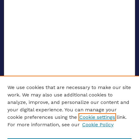
We use cookies that are necessary to make our site
work. We may also use additional cookies to
analyze, improve, and personalize our content and
your digital experience. You can manage your
ENTER SEARCH TERMS
cookie preferences using the
Cookie settings
link.
For more information, see our
Cookie Policy
Enter search terms: