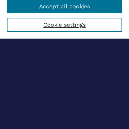
Accept all cookies
Select context to search:
Cookie settings
Advanced search
Notify me via email
CONTRIBUTE WORK
Author FAQ
BROWSE
Collections
Disciplines
Authors
CONTRIBUTE WORK
Author FAQ
BROWSE