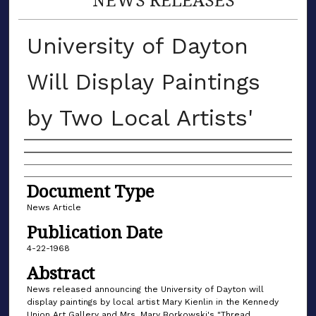
University of Dayton
Will Display Paintings
by Two Local Artists'
Authors
Document Type
News Article
Publication Date
4-22-1968
Abstract
News released announcing the University of Dayton will
display paintings by local artist Mary Kienlin in the Kennedy
Union Art Gallery and Mrs. Mary Borkowski's "Thread