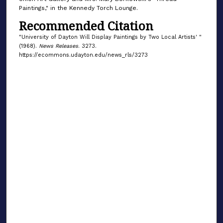
Paintings," in the Kennedy Torch Lounge.
Recommended Citation
"University of Dayton Will Display Paintings by Two Local Artists' "
(1968).
News Releases
. 3273.
https://ecommons.udayton.edu/news_rls/3273