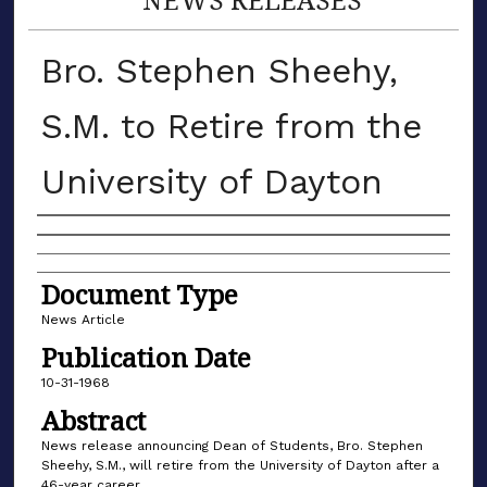
Bro. Stephen Sheehy,
S.M. to Retire from the
University of Dayton
Authors
Document Type
News Article
Publication Date
10-31-1968
Abstract
News release announcing Dean of Students, Bro. Stephen
Sheehy, S.M., will retire from the University of Dayton after a
46-year career.