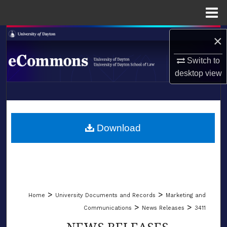
Menu
Home
Search
×
Switch to
Browse Collections
desktop
view
My Account
LIBRARIES
About
SCHOOL OF LAW
Download
Digital Commons Network™
>
>
Home
University Documents and Records
Marketing and
>
>
Communications
News Releases
3411
NEWS RELEASES