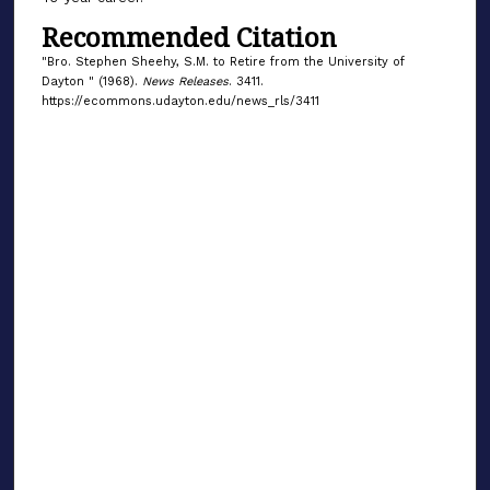
Recommended Citation
"Bro. Stephen Sheehy, S.M. to Retire from the University of
Dayton " (1968).
News Releases
. 3411.
https://ecommons.udayton.edu/news_rls/3411