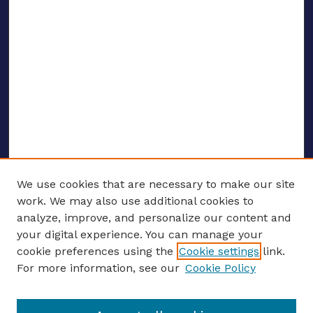
We use cookies that are necessary to make our site
work. We may also use additional cookies to
analyze, improve, and personalize our content and
your digital experience. You can manage your
ENTER SEARCH TERMS
cookie preferences using the
Cookie settings
link.
For more information, see our
Cookie Policy
Enter search terms: