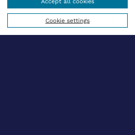
Accept all cookies
Select context to search:
Cookie settings
Advanced search
Notify me via email
CONTRIBUTE WORK
Author FAQ
BROWSE
Collections
Disciplines
Authors
CONTRIBUTE WORK
Author FAQ
BROWSE
Collections