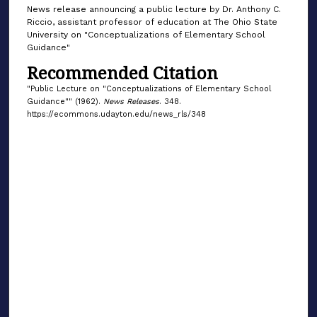
News release announcing a public lecture by Dr. Anthony C.
Riccio, assistant professor of education at The Ohio State
University on "Conceptualizations of Elementary School
Guidance"
Recommended Citation
"Public Lecture on "Conceptualizations of Elementary School
Guidance"" (1962).
News Releases
. 348.
https://ecommons.udayton.edu/news_rls/348