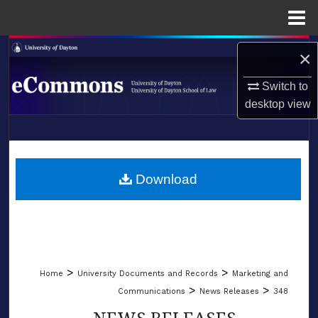
Menu
Home
Search
×
Browse Collections
Switch to
desktop
view
My Account
LIBRARIES
About
SCHOOL OF LAW
Download
Digital Commons Network™
>
>
Home
University Documents and Records
Marketing and
>
>
Communications
News Releases
348
NEWS RELEASES