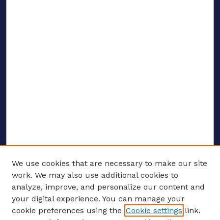
We use cookies that are necessary to make our site
work. We may also use additional cookies to
analyze, improve, and personalize our content and
your digital experience. You can manage your
ENTER SEARCH TERMS
cookie preferences using the
Cookie settings
link.