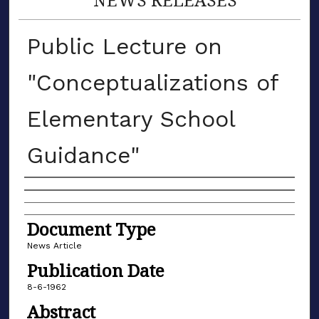
Public Lecture on
"Conceptualizations of
Elementary School
Guidance"
Authors
Document Type
News Article
Publication Date
8-6-1962
Abstract