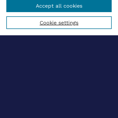
Accept all cookies
Select context to search:
Cookie settings
Advanced search
Notify me via email
CONTRIBUTE WORK
Author FAQ
BROWSE
Collections
Disciplines
Authors
CONTRIBUTE WORK
Author FAQ
BROWSE