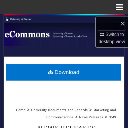
Menu
Home
Search
×
Browse Collections
Switch to
desktop
view
My Account
LIBRARIES
About
SCHOOL OF LAW
Download
Digital Commons Network™
>
>
Home
University Documents and Records
Marketing and
>
>
Communications
News Releases
3519
NEWS RELEASES