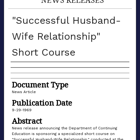
"Successful Husband-
Wife Relationship"
Short Course
Authors
Document Type
News Article
Publication Date
9-29-1969
Abstract
News release announcing the Department of Continuing
Education is sponsoring a specialized short course on
"Successful Husband-Wife Relationship," conducted at the