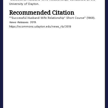
University of Dayton.
Recommended Citation
""Successful Husband-Wife Relationship" Short Course" (1969).
News Releases
. 3519.
https://ecommons.udayton.edu/news_rls/3519