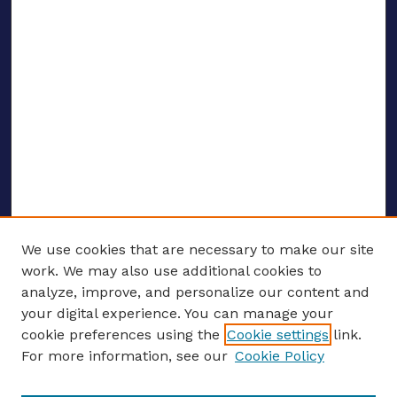
We use cookies that are necessary to make our site
work. We may also use additional cookies to
analyze, improve, and personalize our content and
your digital experience. You can manage your
ENTER SEARCH TERMS
cookie preferences using the
Cookie settings
link.
For more information, see our
Cookie Policy
Enter search terms: