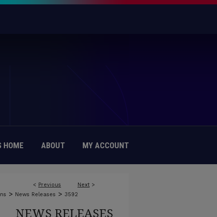
 HOME
ABOUT
MY ACCOUNT
<
Previous
Next
>
>
>
ons
News Releases
3592
NEWS RELEASES