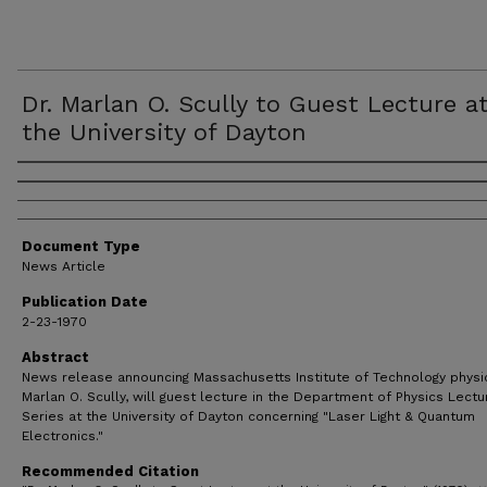
Dr. Marlan O. Scully to Guest Lecture a
the University of Dayton
Authors
Document Type
News Article
Publication Date
2-23-1970
Abstract
News release announcing Massachusetts Institute of Technology physici
Marlan O. Scully, will guest lecture in the Department of Physics Lectu
Series at the University of Dayton concerning "Laser Light & Quantum
Electronics."
Recommended Citation