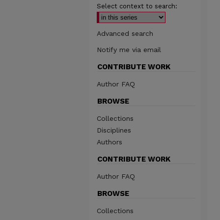
Select context to search:
Advanced search
Notify me via email
CONTRIBUTE WORK
Author FAQ
BROWSE
Collections
Disciplines
Authors
CONTRIBUTE WORK
Author FAQ
BROWSE
Collections