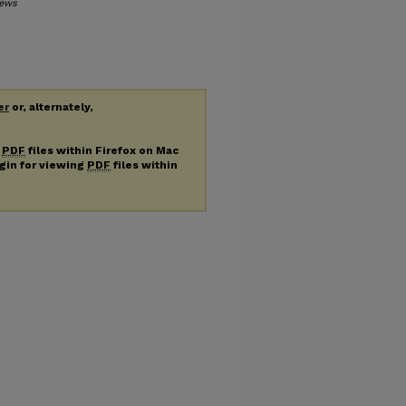
ews
er
or, alternately,
g
PDF
files within Firefox on Mac
ugin for viewing
PDF
files within