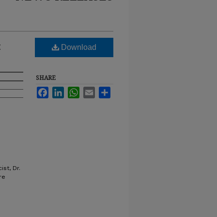
t
Download
SHARE
Facebook
LinkedIn
WhatsApp
Email
Share
st, Dr.
re