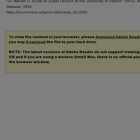
"Dr. Marlan O. Scully to Guest Lecture at the University of Dayton" (1970).
N
Releases
. 3592.
https://ecommons.udayton.edu/news_rls/3592
To view the content in your browser, please
download Adobe Read
you may
Download
the file to your hard drive.
NOTE: The latest versions of Adobe Reader do not support viewin
OS and if you are using a modern (Intel) Mac, there is no official pl
the browser window.