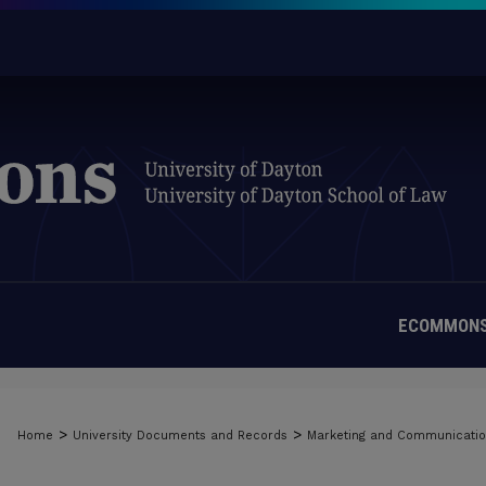
ECOMMONS
>
>
Home
University Documents and Records
Marketing and Communicati