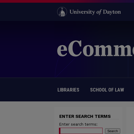
LIBRARIES
SCHOOL OF LAW
ENTER SEARCH TERMS
Enter search terms: