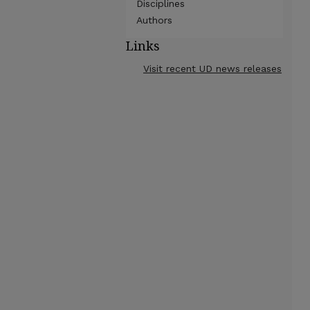
Disciplines
Authors
Links
Visit recent UD news releases