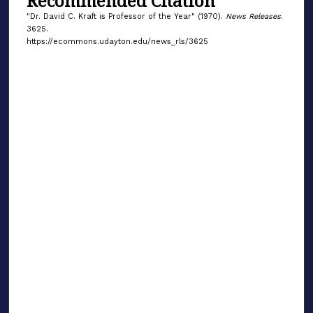
Recommended Citation
"Dr. David C. Kraft is Professor of the Year" (1970).
News Releases
.
3625.
https://ecommons.udayton.edu/news_rls/3625