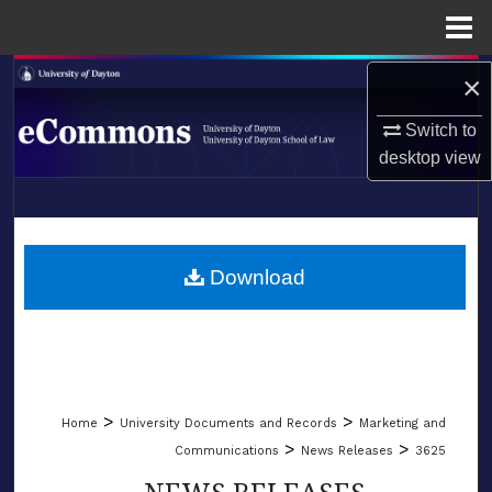
Menu
Home
Search
×
Switch to
Browse Collections
desktop
view
My Account
LIBRARIES
About
SCHOOL OF LAW
Download
Digital Commons Network™
>
>
Home
University Documents and Records
Marketing and
>
>
Communications
News Releases
3625
NEWS RELEASES