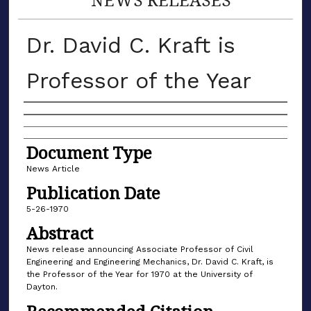
Dr. David C. Kraft is
Professor of the Year
Authors
Document Type
News Article
Publication Date
5-26-1970
Abstract
News release announcing Associate Professor of Civil
Engineering and Engineering Mechanics, Dr. David C. Kraft, is
the Professor of the Year for 1970 at the University of
Dayton.