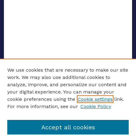
We use cookies that are necessary to make our site
work. We may also use additional cookies to
analyze, improve, and personalize our content and
your digital experience. You can manage your
ENTER SEARCH TERMS
cookie preferences using the
Cookie settings
link.
For more information, see our
Cookie Policy
Enter search terms:
Accept all cookies