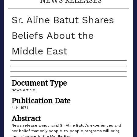
Sr. Aline Batut Shares
Beliefs About the
Middle East
Authors
Document Type
News Article
Publication Date
4-14-1971
Abstract
News release announcing Sr. Aline Batut's experiences and
her belief that only people-to-people programs will bring
lasting peace to the Middle East.