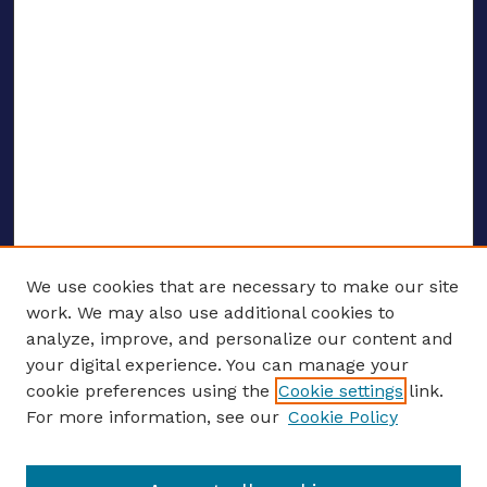
We use cookies that are necessary to make our site
work. We may also use additional cookies to
analyze, improve, and personalize our content and
your digital experience. You can manage your
ENTER SEARCH TERMS
cookie preferences using the
Cookie settings
link.
For more information, see our
Cookie Policy
Enter search terms: