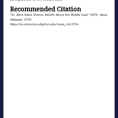
Recommended Citation
"Sr. Aline Batut Shares Beliefs About the Middle East" (1971).
News
Releases
. 3704.
https://ecommons.udayton.edu/news_rls/3704