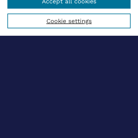
Accept all cookies
Select context to search:
Cookie settings
Advanced search
Notify me via email
CONTRIBUTE WORK
Author FAQ
BROWSE
Collections
Disciplines
Authors
CONTRIBUTE WORK
Author FAQ
BROWSE
Collections