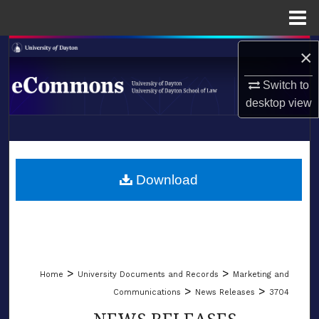
Menu
Home
Search
×
Switch to
Browse Collections
desktop
view
My Account
LIBRARIES
About
SCHOOL OF LAW
Download
Digital Commons Network™
>
>
Home
University Documents and Records
Marketing and
>
>
Communications
News Releases
3704
NEWS RELEASES