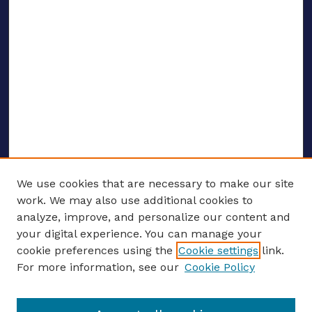
We use cookies that are necessary to make our site
work. We may also use additional cookies to
analyze, improve, and personalize our content and
your digital experience. You can manage your
ENTER SEARCH TERMS
cookie preferences using the
Cookie settings
link.
For more information, see our
Cookie Policy
Enter search terms: