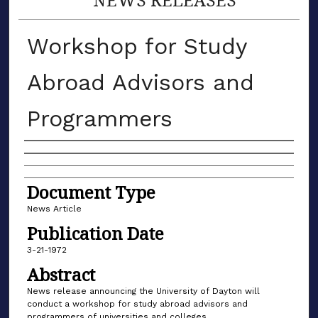
Workshop for Study
Abroad Advisors and
Programmers
Authors
Document Type
News Article
Publication Date
3-21-1972
Abstract
News release announcing the University of Dayton will
conduct a workshop for study abroad advisors and
programmers of universities and colleges.