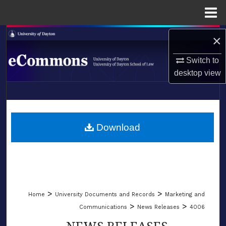
Menu
Home
Search
×
Switch to
Browse Collections
desktop
view
My Account
LIBRARIES
About
SCHOOL OF LAW
Download
Digital Commons Network™
>
>
Home
University Documents and Records
Marketing and
>
>
Communications
News Releases
4006
NEWS RELEASES