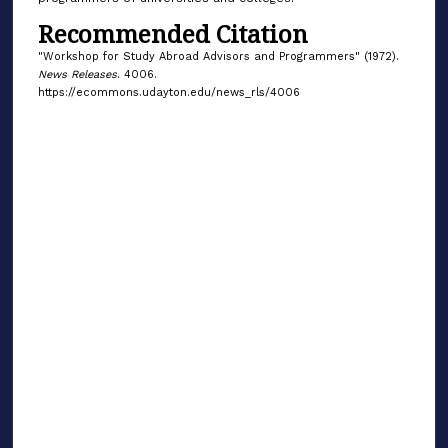
Recommended Citation
"Workshop for Study Abroad Advisors and Programmers" (1972).
News Releases
. 4006.
https://ecommons.udayton.edu/news_rls/4006