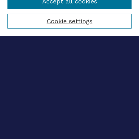
Accept all cookies
Select context to search:
Cookie settings
Advanced search
Notify me via email
CONTRIBUTE WORK
Author FAQ
BROWSE
Collections
Disciplines
Authors
CONTRIBUTE WORK
Author FAQ
BROWSE
Collections