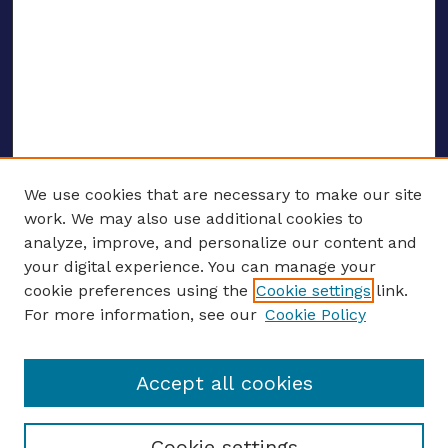
We use cookies that are necessary to make our site
work. We may also use additional cookies to
analyze, improve, and personalize our content and
your digital experience. You can manage your
ENTER SEARCH TERMS
cookie preferences using the
Cookie settings
link.
For more information, see our
Cookie Policy
Enter search terms:
Accept all cookies
Select context to search:
Cookie settings