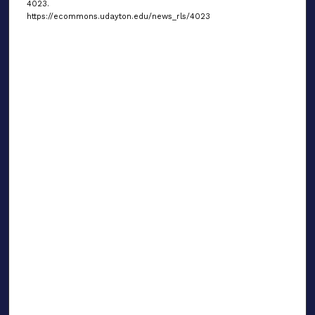
4023.
https://ecommons.udayton.edu/news_rls/4023