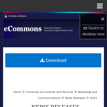
Menu
Home
×
Search
Switch to
Browse Collections
desktop
view
My Account
LIBRARIES
About
SCHOOL OF LAW
Download
Digital Commons Network™
>
>
Home
University Documents and Records
Marketing and
>
>
Communications
News Releases
4023
NEWS RELEASES