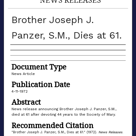
Brother Joseph J.
Panzer, S.M., Dies at 61.
Authors
Document Type
News Article
Publication Date
4-11-1972
Abstract
News release announcing Brother Joseph J. Panzer, S.M.,
died at 61 after devoting 44 years to the Society of Mary.
Recommended Citation
"Brother Joseph J. Panzer, S.M., Dies at 61." (1972).
News Releases
.