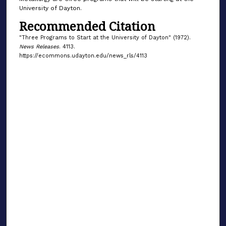
University of Dayton.
Recommended Citation
"Three Programs to Start at the University of Dayton" (1972).
News Releases
. 4113.
https://ecommons.udayton.edu/news_rls/4113