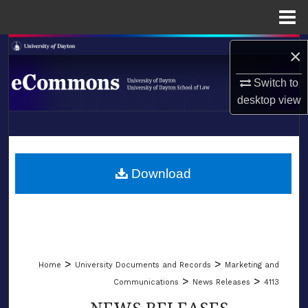
Menu
Home
Search
×
Browse Collections
Switch to
desktop
view
My Account
LIBRARIES
About
SCHOOL OF LAW
Download
Digital Commons Network™
>
>
Home
University Documents and Records
Marketing and
>
>
Communications
News Releases
4113
NEWS RELEASES