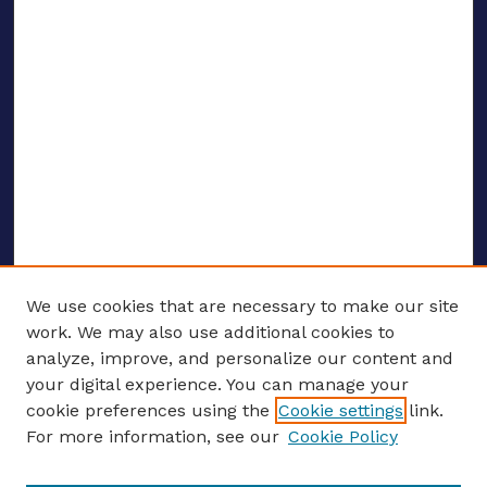
We use cookies that are necessary to make our site
work. We may also use additional cookies to
analyze, improve, and personalize our content and
your digital experience. You can manage your
ENTER SEARCH TERMS
cookie preferences using the
Cookie settings
link.
For more information, see our
Cookie Policy
Enter search terms: