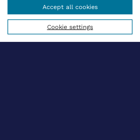
Accept all cookies
Select context to search:
Cookie settings
Advanced search
Notify me via email
CONTRIBUTE WORK
Author FAQ
BROWSE
Collections
Disciplines
Authors
CONTRIBUTE WORK
Author FAQ
BROWSE