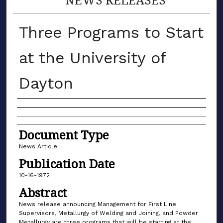
Three Programs to Start
at the University of
Dayton
Authors
Document Type
News Article
Publication Date
10-16-1972
Abstract
News release announcing Management for First Line
Supervisors, Metallurgy of Welding and Joining, and Powder
Metallurgy are three programs that will be starting at the