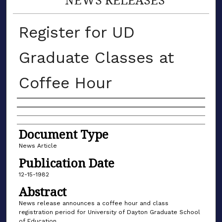
Register for UD
Graduate Classes at
Coffee Hour
Authors
Document Type
News Article
Publication Date
12-15-1982
Abstract
News release announces a coffee hour and class
registration period for University of Dayton Graduate School
of Education.