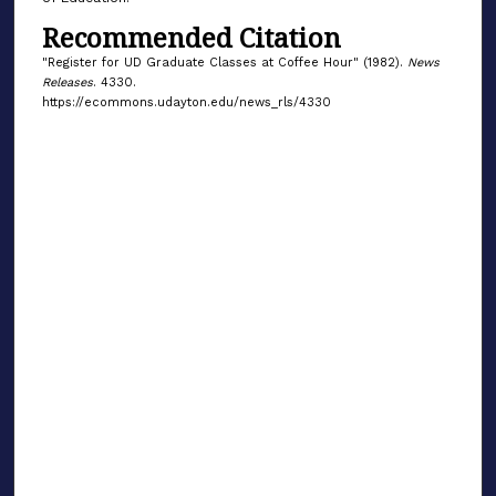
Recommended Citation
"Register for UD Graduate Classes at Coffee Hour" (1982).
News
Releases
. 4330.
https://ecommons.udayton.edu/news_rls/4330