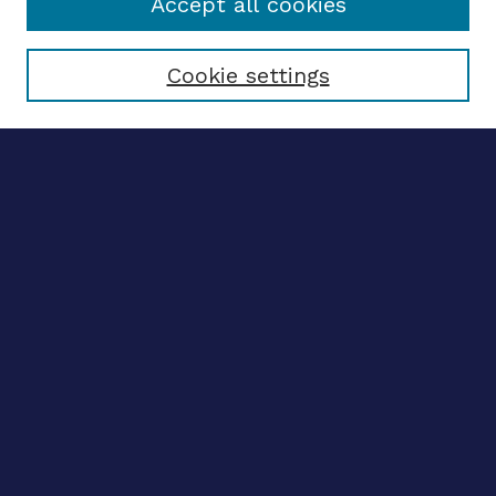
Accept all cookies
Select context to search:
Cookie settings
Advanced search
Notify me via email
CONTRIBUTE WORK
Author FAQ
BROWSE
Collections
Disciplines
Authors
CONTRIBUTE WORK
Author FAQ
BROWSE
Collections