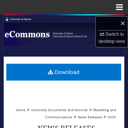
Menu
Home
Search
×
Switch to
Browse Collections
desktop
view
My Account
LIBRARIES
About
SCHOOL OF LAW
Download
Digital Commons Network™
>
>
Home
University Documents and Records
Marketing and
>
>
Communications
News Releases
4330
NEWS RELEASES