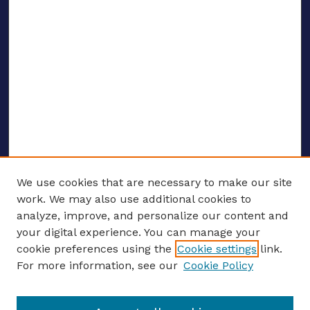
We use cookies that are necessary to make our site
work. We may also use additional cookies to
analyze, improve, and personalize our content and
your digital experience. You can manage your
ENTER SEARCH TERMS
cookie preferences using the
Cookie settings
link.
For more information, see our
Cookie Policy
Enter search terms: