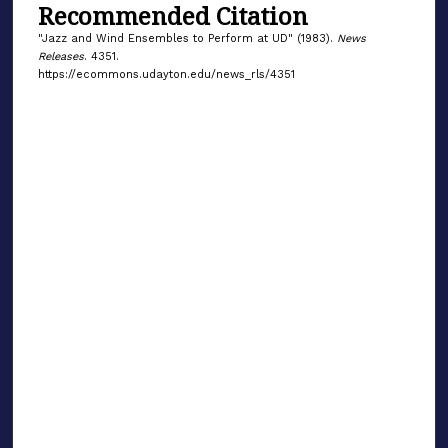
Recommended Citation
"Jazz and Wind Ensembles to Perform at UD" (1983).
News
Releases
. 4351.
https://ecommons.udayton.edu/news_rls/4351