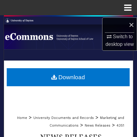
Menu
Home
Search
×
Switch to
Browse Collections
desktop
view
My Account
LIBRARIES
About
SCHOOL OF LAW
Download
Digital Commons Network™
>
>
Home
University Documents and Records
Marketing and
>
>
Communications
News Releases
4351
NEWS RELEASES