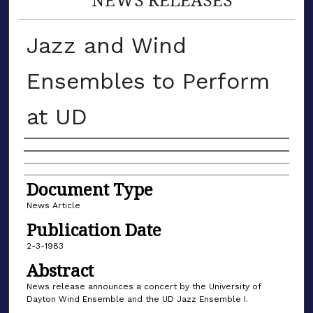
Jazz and Wind
Ensembles to Perform
at UD
Authors
Document Type
News Article
Publication Date
2-3-1983
Abstract
News release announces a concert by the University of
Dayton Wind Ensemble and the UD Jazz Ensemble I.