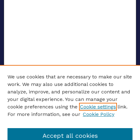
We use cookies that are necessary to make our site
work. We may also use additional cookies to
analyze, improve, and personalize our content and
your digital experience. You can manage your
ENTER SEARCH TERMS
cookie preferences using the
Cookie settings
link.
For more information, see our
Cookie Policy
Enter search terms:
Accept all cookies