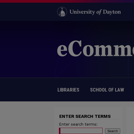
LIBRARIES
SCHOOL OF LAW
ENTER SEARCH TERMS
Enter search terms: