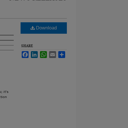
Download
SHARE
Facebook
LinkedIn
WhatsApp
Email
Share
 it's
tion