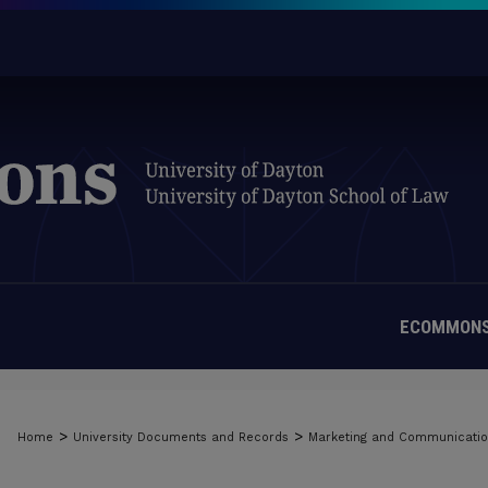
ECOMMONS
>
>
Home
University Documents and Records
Marketing and Communicati