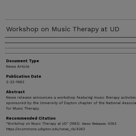
Workshop on Music Therapy at UD
Authors
Document Type
News Article
Publication Date
2-23-1983
Abstract
News release announces a workshop featuring music therapy activities;
sponsored by the University of Dayton chapter of the National Associa
for Music Therapy.
Recommended Citation
"Workshop on Music Therapy at UD" (1983).
News Releases
. 4363.
https://ecommons.udayton.edu/news_rls/4363