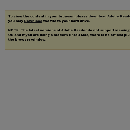
To view the content in your browser, please
download Adobe Read
you may
Download
the file to your hard drive.
NOTE: The latest versions of Adobe Reader do not support viewin
OS and if you are using a modern (Intel) Mac, there is no official pl
the browser window.