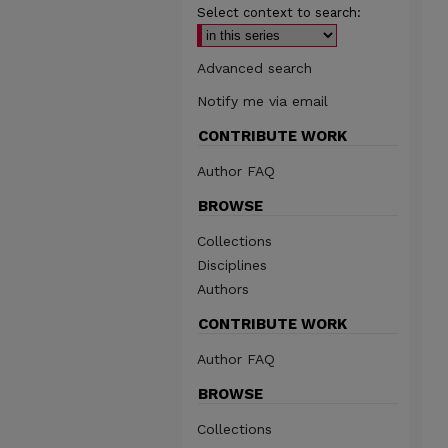
Select context to search:
Advanced search
Notify me via email
CONTRIBUTE WORK
Author FAQ
BROWSE
Collections
Disciplines
Authors
CONTRIBUTE WORK
Author FAQ
BROWSE
Collections