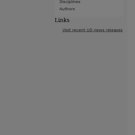
Disciplines
Authors
Links
Visit recent UD news releases