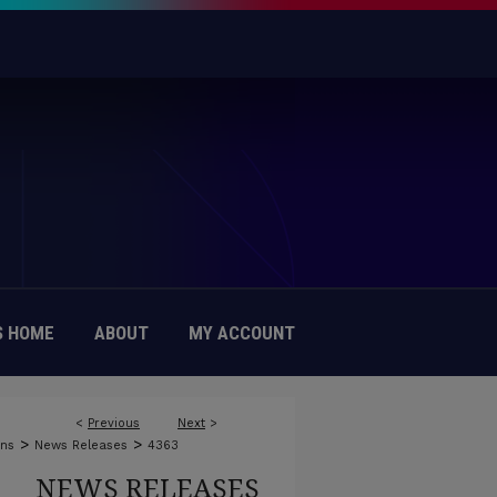
 HOME
ABOUT
MY ACCOUNT
<
Previous
Next
>
>
>
ons
News Releases
4363
NEWS RELEASES