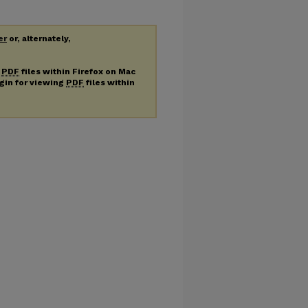
er
or, alternately,
g
PDF
files within Firefox on Mac
ugin for viewing
PDF
files within