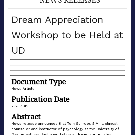
Dream Appreciation
Workshop to be Held at
UD
Authors
Document Type
News Article
Publication Date
2-23-1983
Abstract
News release announces that Tom Schroer, S.M., a clinical
counselor and instructor of psychology at the University of
Dayton, will conduct a workshop in dream appreciation.