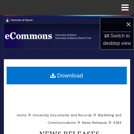
Menu
Home
Search
×
Switch to
Browse Collections
desktop
view
My Account
LIBRARIES
About
SCHOOL OF LAW
Download
Digital Commons Network™
>
>
Home
University Documents and Records
Marketing and
>
>
Communications
News Releases
4364
NEWS RELEASES