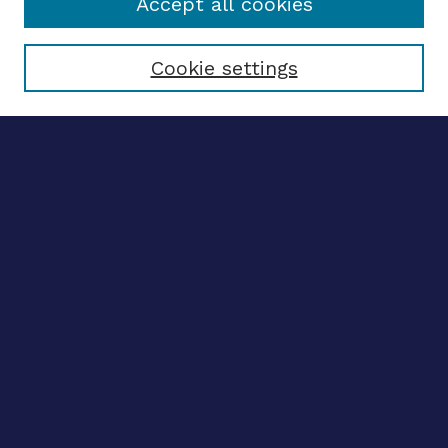
Accept all cookies
Select context to search:
Cookie settings
Advanced search
Notify me via email
CONTRIBUTE WORK
Author FAQ
BROWSE
Collections
Disciplines
Authors
CONTRIBUTE WORK
Author FAQ
BROWSE
Collections