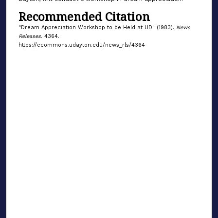
Recommended Citation
"Dream Appreciation Workshop to be Held at UD" (1983).
News
Releases
. 4364.
https://ecommons.udayton.edu/news_rls/4364