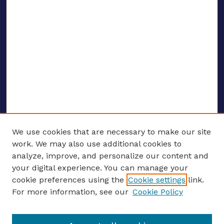
We use cookies that are necessary to make our site
work. We may also use additional cookies to
analyze, improve, and personalize our content and
your digital experience. You can manage your
ENTER SEARCH TERMS
cookie preferences using the
Cookie settings
link.
For more information, see our
Cookie Policy
Enter search terms: