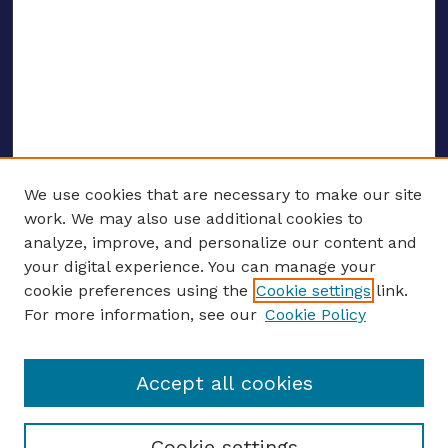
We use cookies that are necessary to make our site
work. We may also use additional cookies to
analyze, improve, and personalize our content and
your digital experience. You can manage your
ENTER SEARCH TERMS
cookie preferences using the
Cookie settings
link.
For more information, see our
Cookie Policy
Enter search terms:
Accept all cookies
Select context to search:
Cookie settings