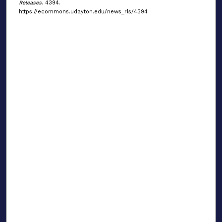
Releases
. 4394.
https://ecommons.udayton.edu/news_rls/4394