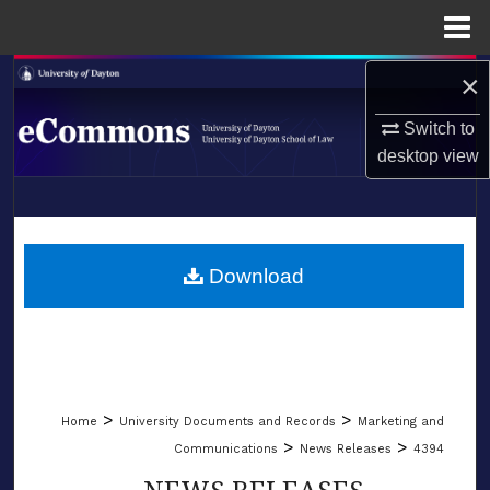
Menu
Home
×
Search
Switch to
Browse Collections
desktop
view
My Account
LIBRARIES
About
SCHOOL OF LAW
Download
Digital Commons Network™
>
>
Home
University Documents and Records
Marketing and
>
>
Communications
News Releases
4394
NEWS RELEASES