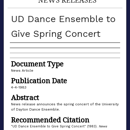
UD Dance Ensemble to
Give Spring Concert
Authors
Document Type
News Article
Publication Date
4-4-1983
Abstract
News release announces the spring concert of the University
of Dayton Dance Ensemble.
Recommended Citation
"UD Dance Ensemble to Give Spring Concert" (1983).
News