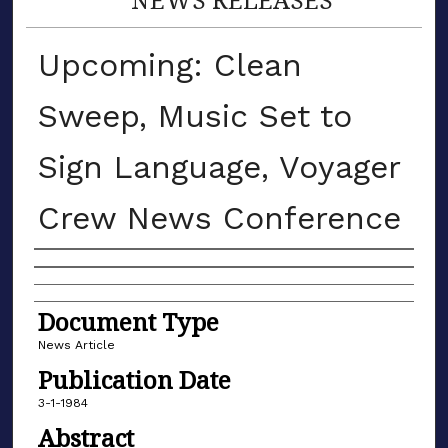
Upcoming: Clean
Sweep, Music Set to
Sign Language, Voyager
Crew News Conference
Authors
Document Type
News Article
Publication Date
3-1-1984
Abstract