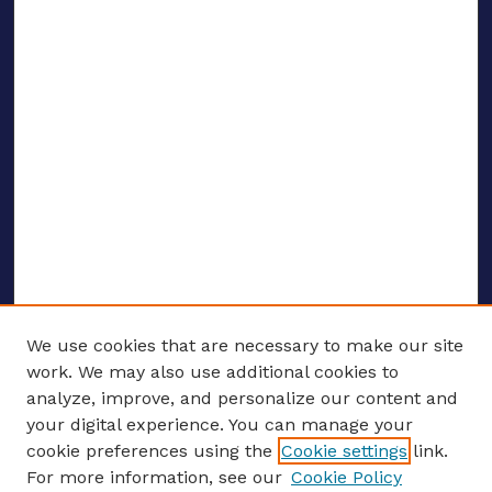
We use cookies that are necessary to make our site
work. We may also use additional cookies to
analyze, improve, and personalize our content and
your digital experience. You can manage your
ENTER SEARCH TERMS
cookie preferences using the
Cookie settings
link.
For more information, see our
Cookie Policy
Enter search terms: