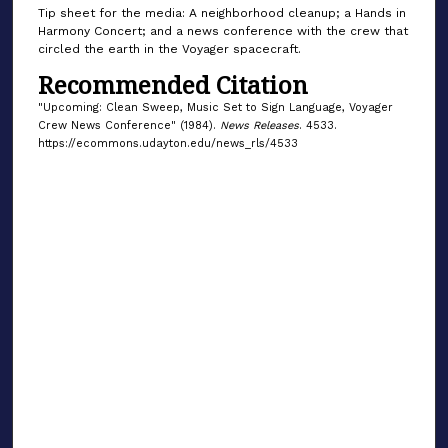
Tip sheet for the media: A neighborhood cleanup; a Hands in
Harmony Concert; and a news conference with the crew that
circled the earth in the Voyager spacecraft.
Recommended Citation
"Upcoming: Clean Sweep, Music Set to Sign Language, Voyager
Crew News Conference" (1984).
News Releases
. 4533.
https://ecommons.udayton.edu/news_rls/4533