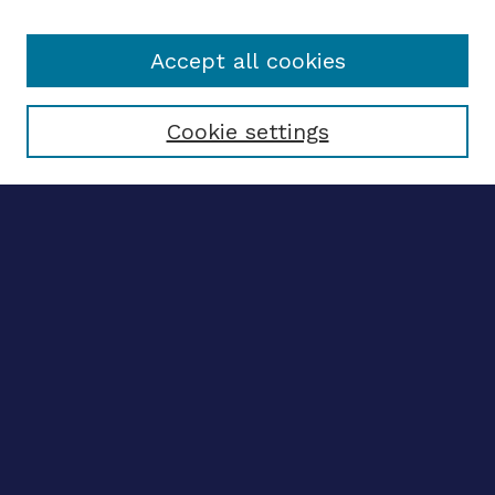
Accept all cookies
Select context to search:
Cookie settings
Advanced search
Notify me via email
CONTRIBUTE WORK
Author FAQ
BROWSE
Collections
Disciplines
Authors
CONTRIBUTE WORK
Author FAQ