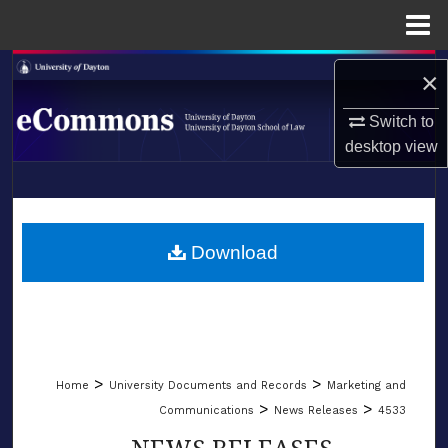
Menu
Home
Search
×
Browse Collections
Switch to
desktop
view
My Account
LIBRARIES
About
SCHOOL OF LAW
Download
Digital Commons Network™
>
>
Home
University Documents and Records
Marketing and
>
>
Communications
News Releases
4533
NEWS RELEASES