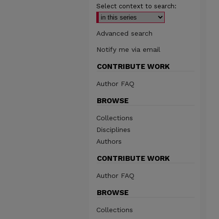
Select context to search:
Advanced search
Notify me via email
CONTRIBUTE WORK
Author FAQ
BROWSE
Collections
Disciplines
Authors
CONTRIBUTE WORK
Author FAQ
BROWSE
Collections