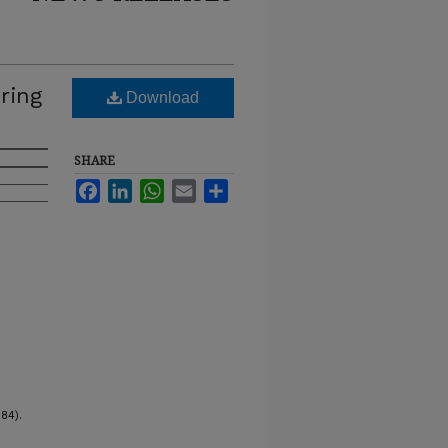
ring
Download
SHARE
Facebook
LinkedIn
WhatsApp
Email
Share
84).