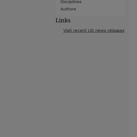
Disciplines
Authors
Links
Visit recent UD news releases