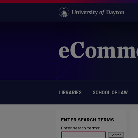
LIBRARIES
SCHOOL OF LAW
ENTER SEARCH TERMS
Enter search terms: