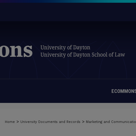
ECOMMONS
>
>
Home
University Documents and Records
Marketing and Communicati