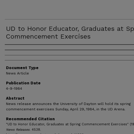
UD to Honor Educator, Graduates at Sp
Commencement Exercises
Authors
Document Type
News Article
Publication Date
4-9-1984
Abstract
News release announces the University of Dayton will hold its spring
commencement exercises Sunday, April 29, 1984, in the UD Arena.
Recommended Citation
"UD to Honor Educator, Graduates at Spring Commencement Exercises" (19
News Releases
. 4538.