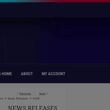
 HOME
ABOUT
MY ACCOUNT
<
Previous
Next
>
>
>
ons
News Releases
4538
NEWS RELEASES