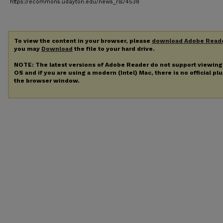
https://ecommons.udayton.edu/news_rls/4538
To view the content in your browser, please
download Adobe Read
you may
Download
the file to your hard drive.
NOTE: The latest versions of Adobe Reader do not support viewin
OS and if you are using a modern (Intel) Mac, there is no official pl
the browser window.