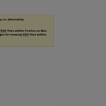
er
or, alternately,
g
PDF
files within Firefox on Mac
ugin for viewing
PDF
files within