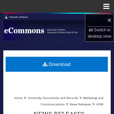
Menu
Home
×
Search
Switch to
Browse Collections
desktop
view
My Account
LIBRARIES
About
SCHOOL OF LAW
Download
Digital Commons Network™
>
>
Home
University Documents and Records
Marketing and
>
>
Communications
News Releases
4599
NEWS RELEASES