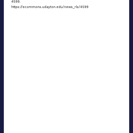
4599.
https://ecommons.udayton.edu/news_rls/4599