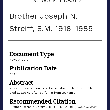
Brother Joseph N.
Streiff, S.M. 1918-1985
Authors
Document Type
News Article
Publication Date
7-18-1985
Abstract
News release announces Brother Joseph M. Streiff, S.M.,
died at age 67 after suffering from leukemia.
Recommended Citation
"Brother Joseph N. Streiff, S.M. 1918-1985" (1985).
News Releases
.