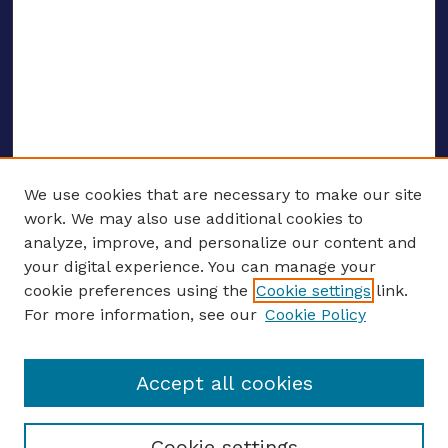
We use cookies that are necessary to make our site
work. We may also use additional cookies to
analyze, improve, and personalize our content and
your digital experience. You can manage your
ENTER SEARCH TERMS
cookie preferences using the
Cookie settings
link.
For more information, see our
Cookie Policy
Enter search terms:
Accept all cookies
Select context to search:
Cookie settings