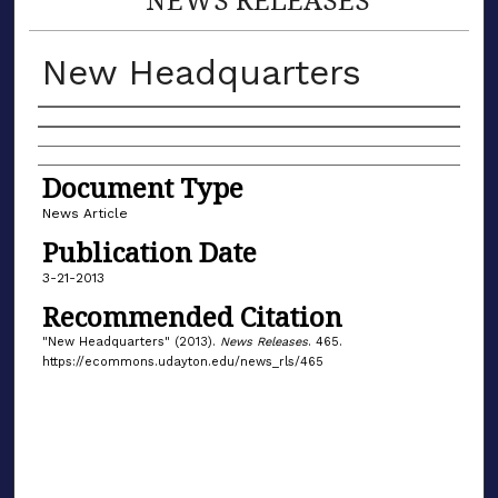
New Headquarters
Authors
Document Type
News Article
Publication Date
3-21-2013
Recommended Citation
"New Headquarters" (2013).
News Releases
. 465.
https://ecommons.udayton.edu/news_rls/465