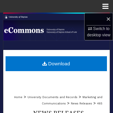
Menu
Home
×
Search
Switch to
Browse Collections
desktop
view
My Account
LIBRARIES
About
SCHOOL OF LAW
Download
Digital Commons Network™
>
>
Home
University Documents and Records
Marketing and
>
>
Communications
News Releases
465
NEWS RELEASES