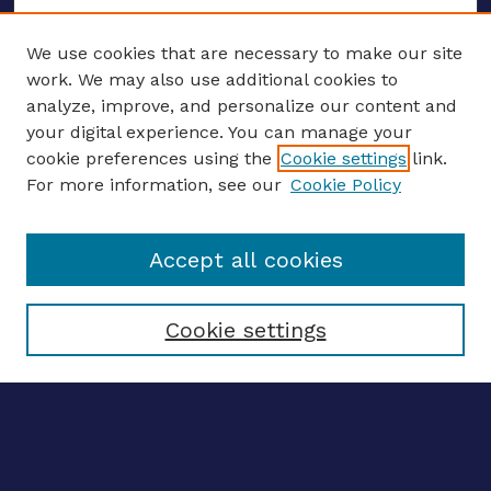
We use cookies that are necessary to make our site
work. We may also use additional cookies to
analyze, improve, and personalize our content and
your digital experience. You can manage your
ENTER SEARCH TERMS
cookie preferences using the
Cookie settings
link.
For more information, see our
Cookie Policy
Enter search terms:
Accept all cookies
Select context to search:
Cookie settings
Advanced search
Notify me via email
CONTRIBUTE WORK
Author FAQ