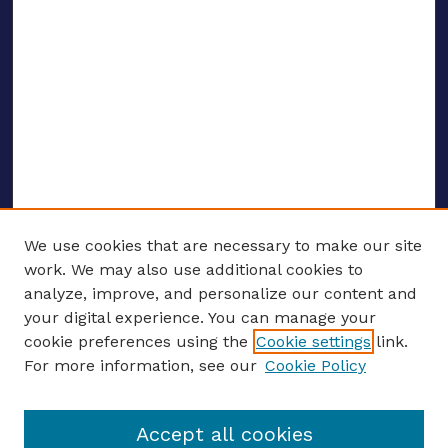
We use cookies that are necessary to make our site
work. We may also use additional cookies to
analyze, improve, and personalize our content and
your digital experience. You can manage your
ENTER SEARCH TERMS
cookie preferences using the
Cookie settings
link.
For more information, see our
Cookie Policy
Enter search terms:
Accept all cookies