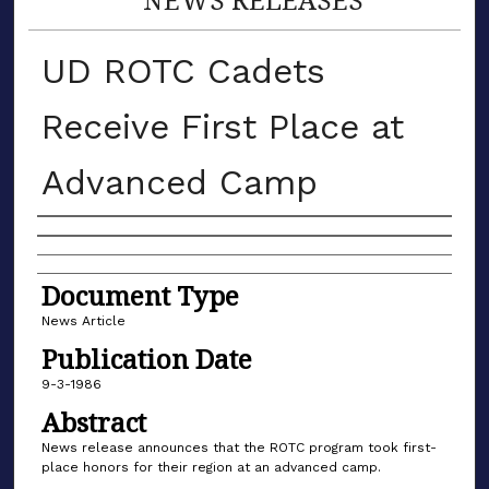
UD ROTC Cadets
Receive First Place at
Advanced Camp
Authors
Document Type
News Article
Publication Date
9-3-1986
Abstract
News release announces that the ROTC program took first-
place honors for their region at an advanced camp.