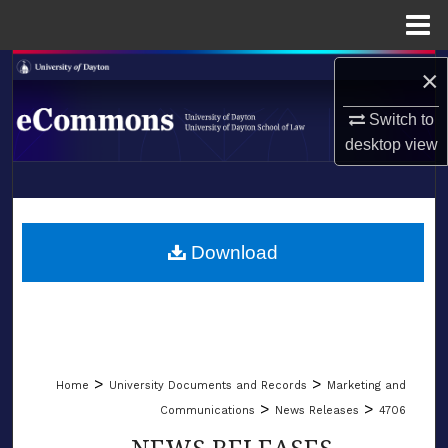
Menu
Home
Search
×
Switch to
Browse Collections
desktop
view
My Account
LIBRARIES
About
SCHOOL OF LAW
Download
Digital Commons Network™
>
>
Home
University Documents and Records
Marketing and
>
>
Communications
News Releases
4706
NEWS RELEASES