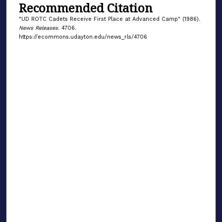
Recommended Citation
"UD ROTC Cadets Receive First Place at Advanced Camp" (1986).
News Releases
. 4706.
https://ecommons.udayton.edu/news_rls/4706