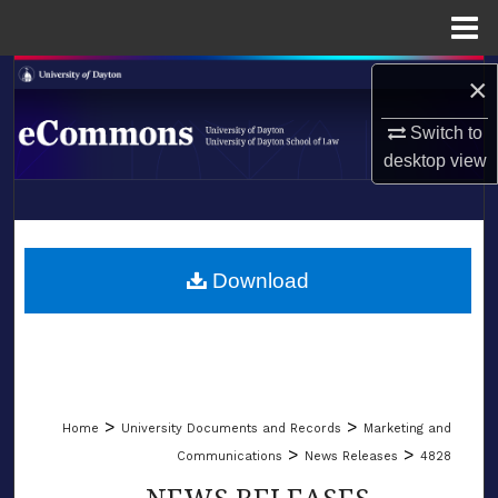
Menu
Home
Search
×
Switch to
Browse Collections
desktop
view
My Account
LIBRARIES
About
SCHOOL OF LAW
Download
Digital Commons Network™
>
>
Home
University Documents and Records
Marketing and
>
>
Communications
News Releases
4828
NEWS RELEASES