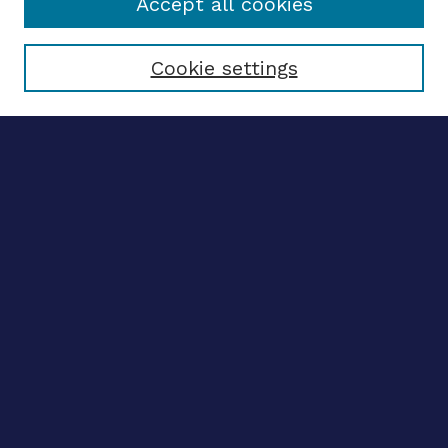
Accept all cookies
Select context to search:
Cookie settings
Advanced search
Notify me via email
CONTRIBUTE WORK
Author FAQ
BROWSE
Collections
Disciplines
Authors
CONTRIBUTE WORK
Author FAQ
BROWSE
Collections