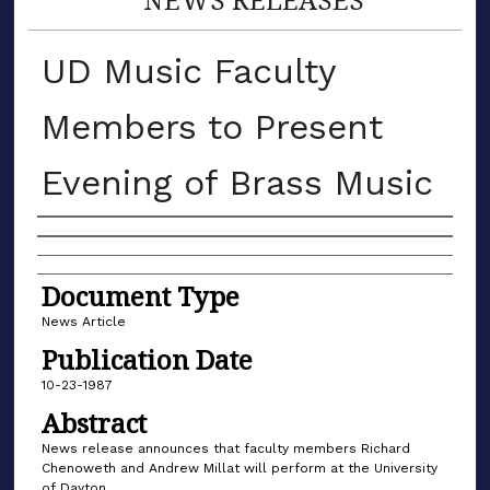
UD Music Faculty
Members to Present
Evening of Brass Music
Authors
Document Type
News Article
Publication Date
10-23-1987
Abstract
News release announces that faculty members Richard
Chenoweth and Andrew Millat will perform at the University
of Dayton.