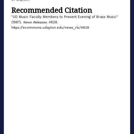
Recommended Citation
"UD Music Faculty Members to Present Evening of Brass Music"
(1987).
News Releases
. 4828.
https://ecommons.udayton.edu/news_rls/4828