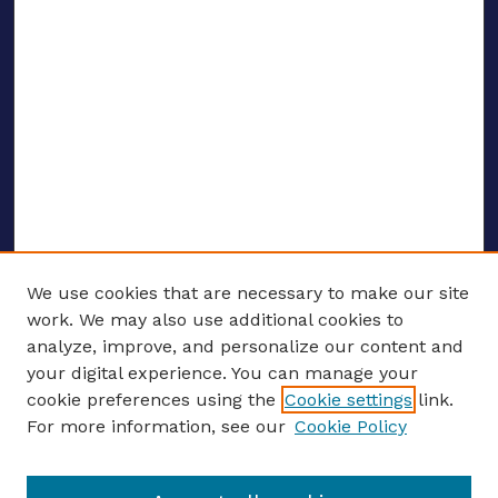
We use cookies that are necessary to make our site
work. We may also use additional cookies to
analyze, improve, and personalize our content and
your digital experience. You can manage your
ENTER SEARCH TERMS
cookie preferences using the
Cookie settings
link.
For more information, see our
Cookie Policy
Enter search terms: