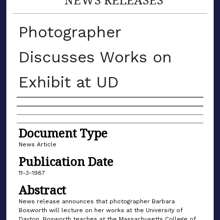
Photographer
Discusses Works on
Exhibit at UD
Authors
Document Type
News Article
Publication Date
11-3-1987
Abstract
News release announces that photographer Barbara
Bosworth will lecture on her works at the University of
Dayton. Bosworth teaches at the Massachusetts College of