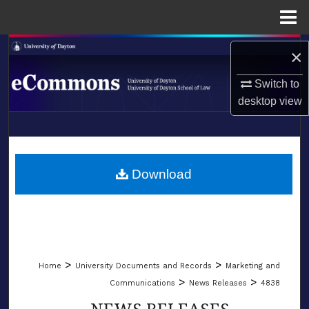
Menu
Home
Search
×
Browse Collections
Switch to
desktop
view
My Account
LIBRARIES
About
SCHOOL OF LAW
Download
Digital Commons Network™
>
>
Home
University Documents and Records
Marketing and
>
>
Communications
News Releases
4838
NEWS RELEASES