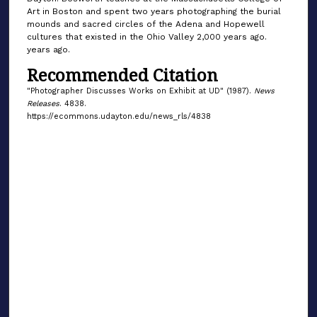
Art in Boston and spent two years photographing the burial
mounds and sacred circles of the Adena and Hopewell
cultures that existed in the Ohio Valley 2,000 years ago.
years ago.
Recommended Citation
"Photographer Discusses Works on Exhibit at UD" (1987).
News
Releases
. 4838.
https://ecommons.udayton.edu/news_rls/4838