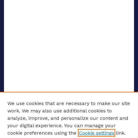
We use cookies that are necessary to make our site
work. We may also use additional cookies to
analyze, improve, and personalize our content and
your digital experience. You can manage your
ENTER SEARCH TERMS
cookie preferences using the
Cookie settings
link.