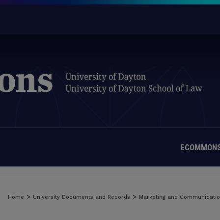
ECOMMONS
>
>
Home
University Documents and Records
Marketing and Communicati