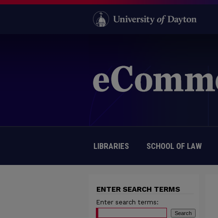
LIBRARIES
SCHOOL OF LAW
ENTER SEARCH TERMS
Enter search terms: