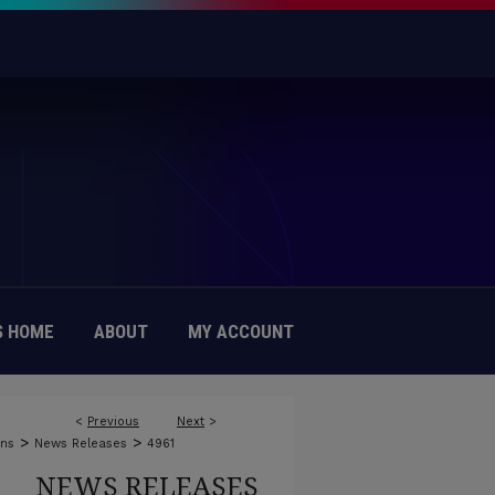
 HOME
ABOUT
MY ACCOUNT
<
Previous
Next
>
>
>
ons
News Releases
4961
NEWS RELEASES