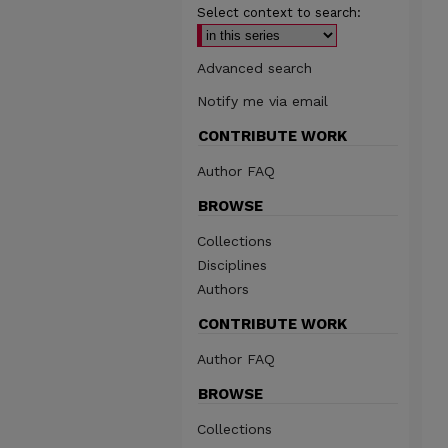
Select context to search:
Advanced search
Notify me via email
CONTRIBUTE WORK
Author FAQ
BROWSE
Collections
Disciplines
Authors
CONTRIBUTE WORK
Author FAQ
BROWSE
Collections