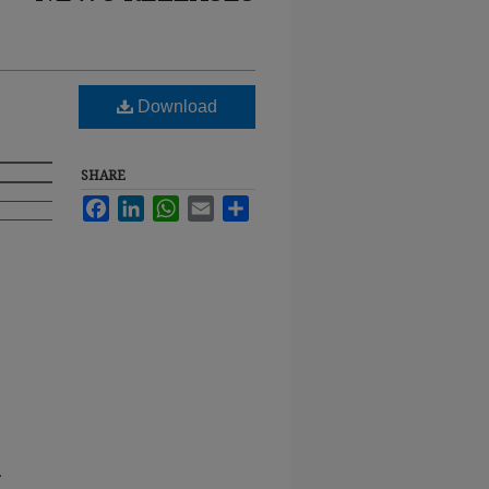
Download
SHARE
Facebook
LinkedIn
WhatsApp
Email
Share
.