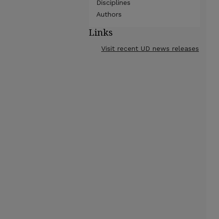
Disciplines
Authors
Links
Visit recent UD news releases