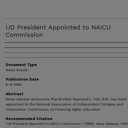
UD President Appointed to NAICU
Commission
Authors
Document Type
News Article
Publication Date
6-9-1988
Abstract
News release announces that Brother Raymond L. Fitz, S.M., has been
appointed to the National Association of Independent Colleges and
Universities' Commission on Financing Higher Education.
Recommended Citation
"UD President Appointed to NAICU Commission " (1988).
News Releases
. 4961