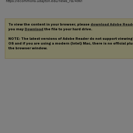
https://ecommons.udayton.edu/news_rls/4961
To view the content in your browser, please
download Adobe Read
you may
Download
the file to your hard drive.
NOTE: The latest versions of Adobe Reader do not support viewin
OS and if you are using a modern (Intel) Mac, there is no official pl
the browser window.