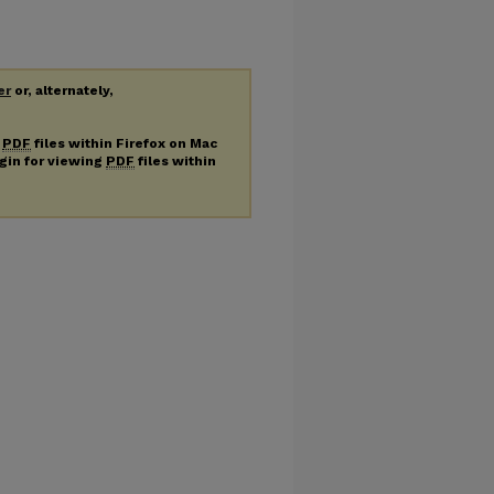
er
or, alternately,
g
PDF
files within Firefox on Mac
ugin for viewing
PDF
files within