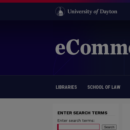
LIBRARIES
SCHOOL OF LAW
ENTER SEARCH TERMS
Enter search terms: