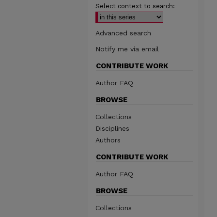
Select context to search:
Advanced search
Notify me via email
CONTRIBUTE WORK
Author FAQ
BROWSE
Collections
Disciplines
Authors
CONTRIBUTE WORK
Author FAQ
BROWSE
Collections