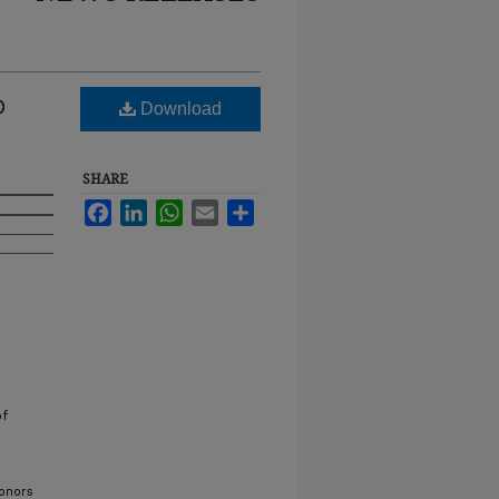
D
Download
SHARE
Facebook
LinkedIn
WhatsApp
Email
Share
of
onors