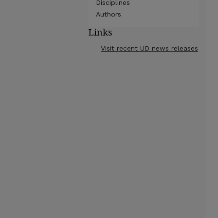
Disciplines
Authors
Links
Visit recent UD news releases