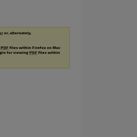
er
or, alternately,
g
PDF
files within Firefox on Mac
ugin for viewing
PDF
files within