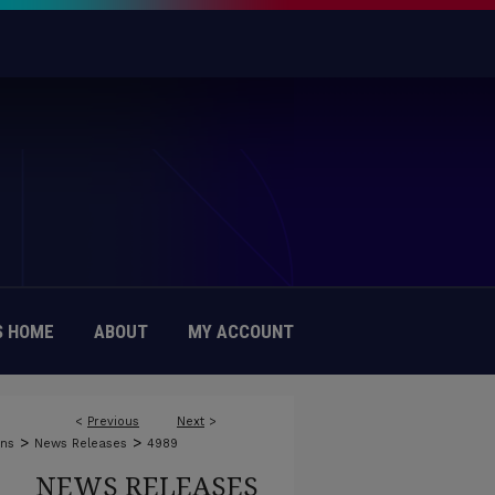
 HOME
ABOUT
MY ACCOUNT
<
Previous
Next
>
>
>
ons
News Releases
4989
NEWS RELEASES