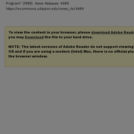
Program" (1988).
News Releases
. 4989.
https://ecommons.udayton.edu/news_rls/4989
To view the content in your browser, please
download Adobe Read
you may
Download
the file to your hard drive.
NOTE: The latest versions of Adobe Reader do not support viewin
OS and if you are using a modern (Intel) Mac, there is no official pl
the browser window.