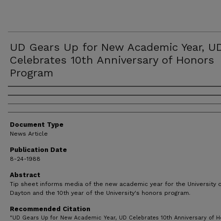
UD Gears Up for New Academic Year, U
Celebrates 10th Anniversary of Honors
Program
Authors
Document Type
News Article
Publication Date
8-24-1988
Abstract
Tip sheet informs media of the new academic year for the University 
Dayton and the 10th year of the University's honors program.
Recommended Citation
"UD Gears Up for New Academic Year, UD Celebrates 10th Anniversary of H