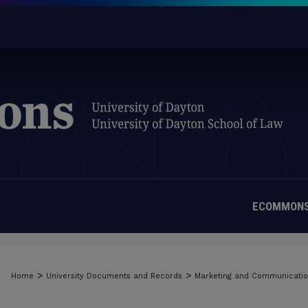
ECOMMONS
>
>
Home
University Documents and Records
Marketing and Communicati