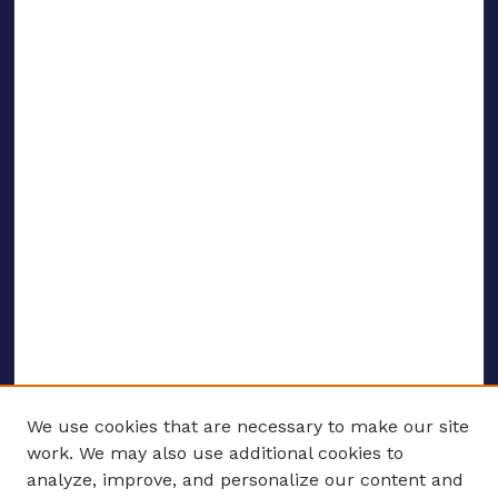
We use cookies that are necessary to make our site
work. We may also use additional cookies to
analyze, improve, and personalize our content and