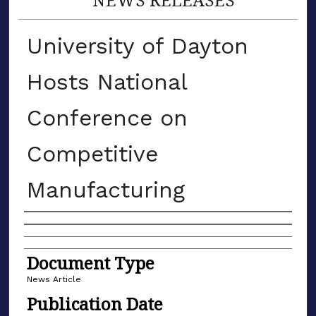
University of Dayton
Hosts National
Conference on
Competitive
Manufacturing
Authors
Document Type
News Article
Publication Date