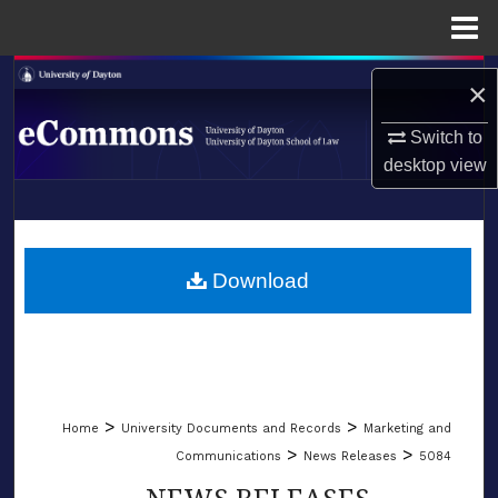
Menu
Home
Search
×
Browse Collections
Switch to
desktop
view
My Account
LIBRARIES
About
SCHOOL OF LAW
Download
Digital Commons Network™
>
>
Home
University Documents and Records
Marketing and
>
>
Communications
News Releases
5084
NEWS RELEASES