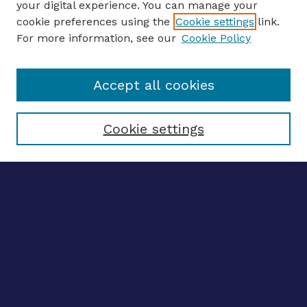
your digital experience. You can manage your
ENTER SEARCH TERMS
cookie preferences using the
Cookie settings
link.
For more information, see our
Cookie Policy
Enter search terms:
Accept all cookies
Select context to search:
Cookie settings
Advanced search
Notify me via email
CONTRIBUTE WORK
Author FAQ
BROWSE
Collections
Disciplines
Authors