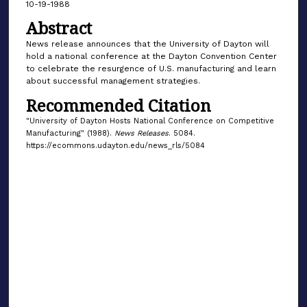
10-19-1988
Abstract
News release announces that the University of Dayton will
hold a national conference at the Dayton Convention Center
to celebrate the resurgence of U.S. manufacturing and learn
about successful management strategies.
Recommended Citation
"University of Dayton Hosts National Conference on Competitive
Manufacturing" (1988).
News Releases
. 5084.
https://ecommons.udayton.edu/news_rls/5084