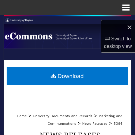
Menu
Home
Search
×
Browse Collections
Switch to
desktop
view
My Account
LIBRARIES
About
SCHOOL OF LAW
Download
Digital Commons Network™
>
>
Home
University Documents and Records
Marketing and
>
>
Communications
News Releases
5094
NEWS RELEASES