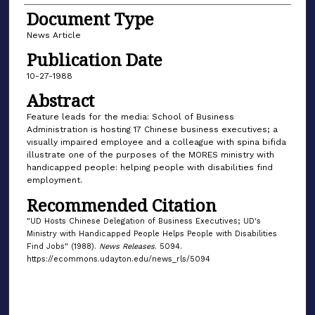
Document Type
News Article
Publication Date
10-27-1988
Abstract
Feature leads for the media: School of Business
Administration is hosting 17 Chinese business executives; a
visually impaired employee and a colleague with spina bifida
illustrate one of the purposes of the MORES ministry with
handicapped people: helping people with disabilities find
employment.
Recommended Citation
"UD Hosts Chinese Delegation of Business Executives; UD's
Ministry with Handicapped People Helps People with Disabilities
Find Jobs" (1988).
News Releases
. 5094.
https://ecommons.udayton.edu/news_rls/5094