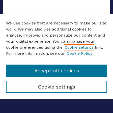
We use cookies that are necessary to make our site
work. We may also use additional cookies to
analyze, improve, and personalize our content and
your digital experience. You can manage your
ENTER SEARCH TERMS
cookie preferences using the
Cookie settings
link.
For more information, see our
Cookie Policy
Enter search terms:
Accept all cookies
Select context to search:
Cookie settings
Advanced search
Notify me via email
CONTRIBUTE WORK