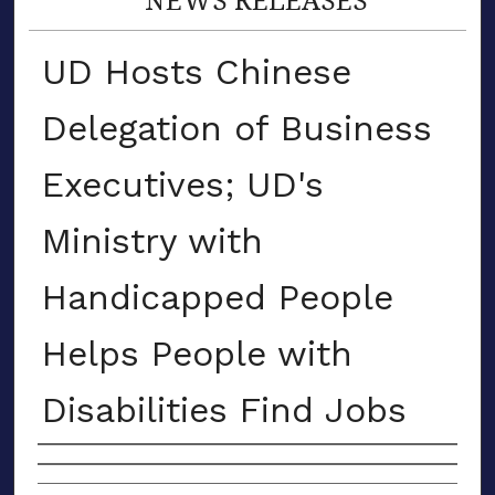
UD Hosts Chinese
Delegation of Business
Executives; UD's
Ministry with
Handicapped People
Helps People with
Disabilities Find Jobs
Authors