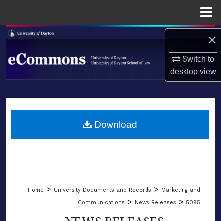
Menu
Home
Search
×
Switch to
Browse Collections
desktop
view
My Account
LIBRARIES
About
SCHOOL OF LAW
Download
Digital Commons Network™
>
>
Home
University Documents and Records
Marketing and
>
>
Communications
News Releases
5095
NEWS RELEASES