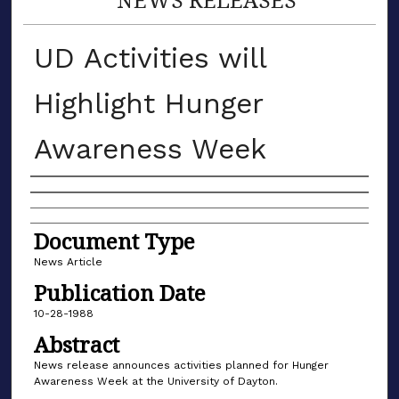
UD Activities will
Highlight Hunger
Awareness Week
Authors
Document Type
News Article
Publication Date
10-28-1988
Abstract
News release announces activities planned for Hunger
Awareness Week at the University of Dayton.