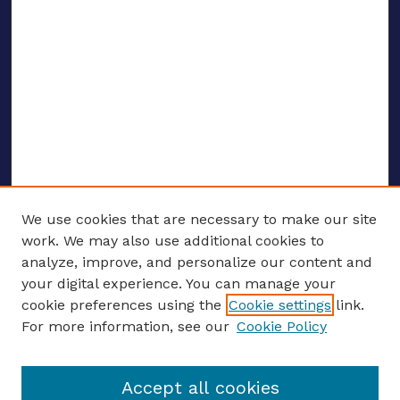
We use cookies that are necessary to make our site
work. We may also use additional cookies to
analyze, improve, and personalize our content and
your digital experience. You can manage your
ENTER SEARCH TERMS
cookie preferences using the
Cookie settings
link.
For more information, see our
Cookie Policy
Enter search terms:
Accept all cookies