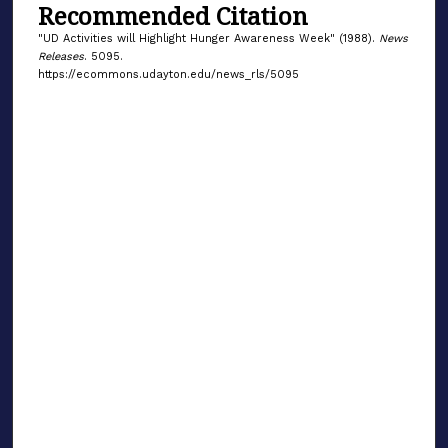
Recommended Citation
"UD Activities will Highlight Hunger Awareness Week" (1988).
News
Releases
. 5095.
https://ecommons.udayton.edu/news_rls/5095