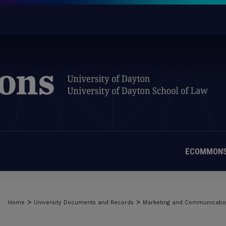
ECOMMONS
>
>
Home
University Documents and Records
Marketing and Communicati