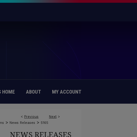
 HOME
ABOUT
MY ACCOUNT
<
Previous
Next
>
>
>
ons
News Releases
5165
NEWS RELEASES