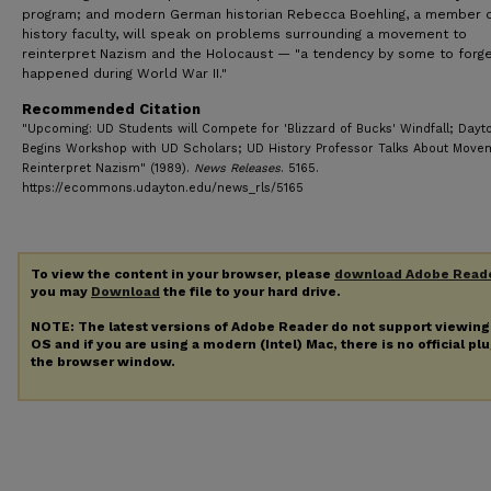
program; and modern German historian Rebecca Boehling, a member o
history faculty, will speak on problems surrounding a movement to
reinterpret Nazism and the Holocaust — "a tendency by some to forg
happened during World War II."
Recommended Citation
"Upcoming: UD Students will Compete for 'Blizzard of Bucks' Windfall; Dayto
Begins Workshop with UD Scholars; UD History Professor Talks About Move
Reinterpret Nazism" (1989).
News Releases
. 5165.
https://ecommons.udayton.edu/news_rls/5165
To view the content in your browser, please
download Adobe Read
you may
Download
the file to your hard drive.
NOTE: The latest versions of Adobe Reader do not support viewin
OS and if you are using a modern (Intel) Mac, there is no official pl
the browser window.