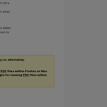
f UD's
et what
n Ballet
ment to
er
or, alternately,
g
PDF
files within Firefox on Mac
ugin for viewing
PDF
files within