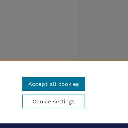
Accept all cookies
Cookie settings
tatement