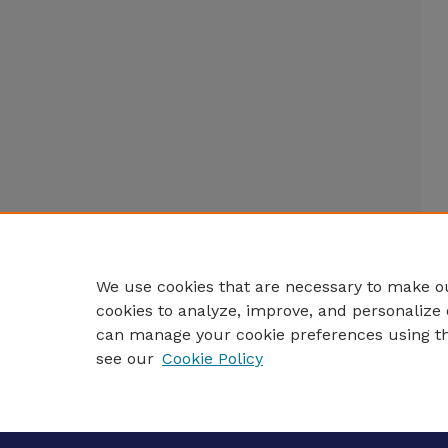
We use cookies that are necessary to make ou
cookies to analyze, improve, and personalize 
can manage your cookie preferences using t
see our
Cookie Policy