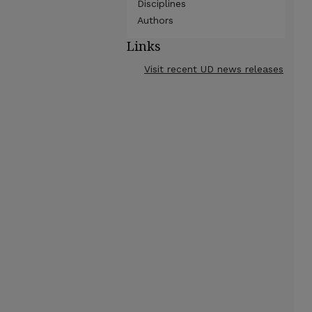
Disciplines
Authors
Links
Visit recent UD news releases