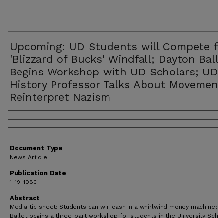
Upcoming: UD Students will Compete f
'Blizzard of Bucks' Windfall; Dayton Bal
Begins Workshop with UD Scholars; UD
History Professor Talks About Movemen
Reinterpret Nazism
Authors
Document Type
News Article
Publication Date
1-19-1989
Abstract
Media tip sheet: Students can win cash in a whirlwind money machine;
Ballet begins a three-part workshop for students in the University Sc