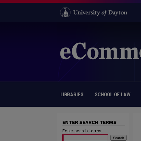
LIBRARIES
SCHOOL OF LAW
ENTER SEARCH TERMS
Enter search terms: