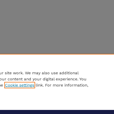
r site work. We may also use additional
our content and your digital experience. You
he
Cookie settings
link. For more information,
eCommons Home
|
About
|
FAQ
|
My Account
|
Accessibility S
Privacy
Copyright