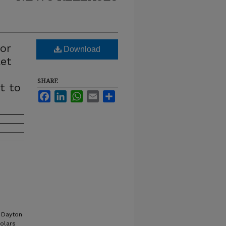
or
Download
let
SHARE
t to
Facebook
LinkedIn
WhatsApp
Email
Share
 Dayton
holars