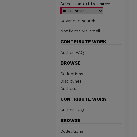
Select context to search:
Advanced search
Notify me via email
CONTRIBUTE WORK
Author FAQ
BROWSE
Collections
Disciplines
Authors
CONTRIBUTE WORK
Author FAQ
BROWSE
Collections