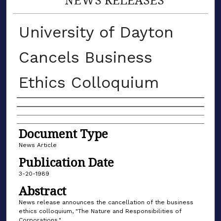
University of Dayton
Cancels Business
Ethics Colloquium
Authors
Document Type
News Article
Publication Date
3-20-1989
Abstract
News release announces the cancellation of the business
ethics colloquium, "The Nature and Responsibilities of
Corporations."