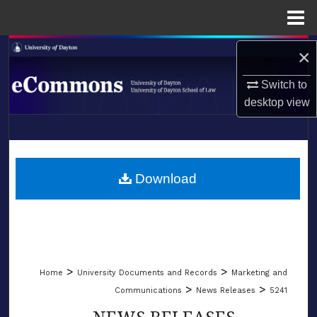
Menu
Home
Search
×
Switch to
Browse Collections
desktop
view
My Account
LIBRARIES
About
SCHOOL OF LAW
Download
Digital Commons Network™
>
>
Home
University Documents and Records
Marketing and
>
>
Communications
News Releases
5241
NEWS RELEASES