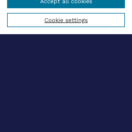
Accept all cookies
Select context to search:
Cookie settings
Advanced search
Notify me via email
CONTRIBUTE WORK
Author FAQ
BROWSE
Collections
Disciplines
Authors
CONTRIBUTE WORK
Author FAQ
BROWSE
Collections