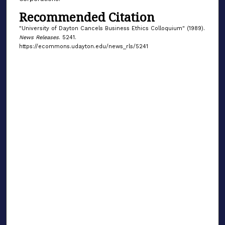
Recommended Citation
"University of Dayton Cancels Business Ethics Colloquium" (1989).
News Releases
. 5241.
https://ecommons.udayton.edu/news_rls/5241