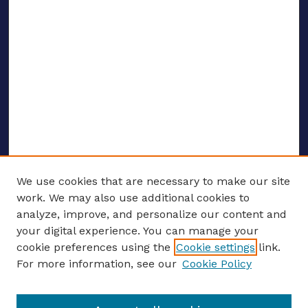
We use cookies that are necessary to make our site
work. We may also use additional cookies to
analyze, improve, and personalize our content and
your digital experience. You can manage your
ENTER SEARCH TERMS
cookie preferences using the
Cookie settings
link.
For more information, see our
Cookie Policy
Enter search terms: