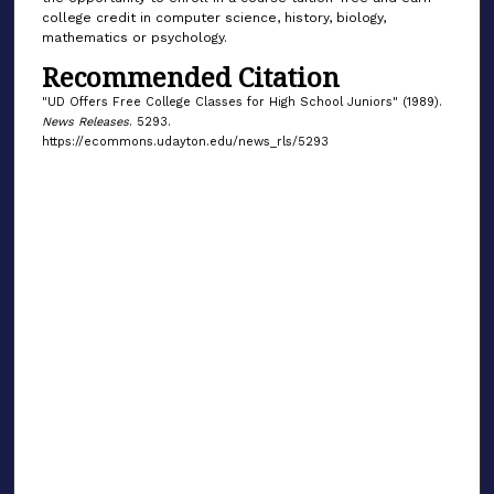
college credit in computer science, history, biology,
mathematics or psychology.
Recommended Citation
"UD Offers Free College Classes for High School Juniors" (1989).
News Releases
. 5293.
https://ecommons.udayton.edu/news_rls/5293