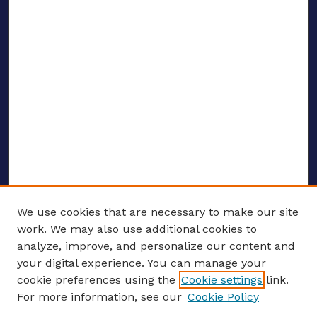
We use cookies that are necessary to make our site
work. We may also use additional cookies to
analyze, improve, and personalize our content and
your digital experience. You can manage your
ENTER SEARCH TERMS
cookie preferences using the
Cookie settings
link.
For more information, see our
Cookie Policy
Enter search terms: