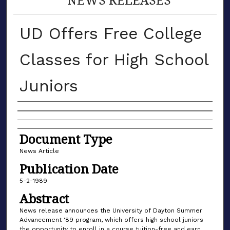
UD Offers Free College
Classes for High School
Juniors
Authors
Document Type
News Article
Publication Date
5-2-1989
Abstract
News release announces the University of Dayton Summer
Advancement '89 program, which offers high school juniors
the opportunity to enroll in a course tuition-free and earn