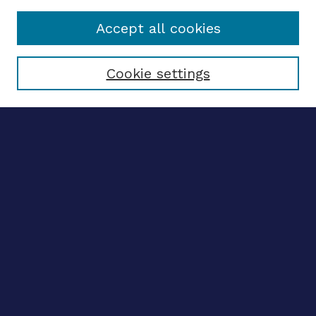
Accept all cookies
Select context to search:
Cookie settings
Advanced search
Notify me via email
CONTRIBUTE WORK
Author FAQ
BROWSE
Collections
Disciplines
Authors
CONTRIBUTE WORK
Author FAQ