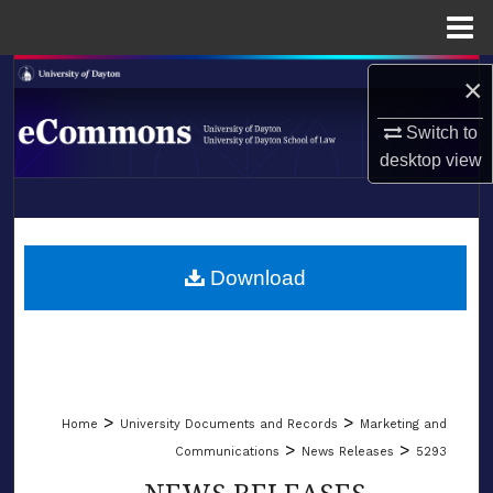
Menu
Home
Search
×
Browse Collections
Switch to
desktop
view
My Account
LIBRARIES
About
SCHOOL OF LAW
Download
Digital Commons Network™
>
>
Home
University Documents and Records
Marketing and
>
>
Communications
News Releases
5293
NEWS RELEASES