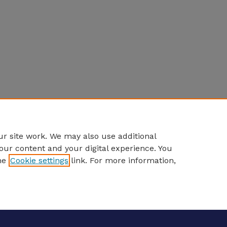
r site work. We may also use additional
our content and your digital experience. You
he
Cookie settings
link. For more information,
eCommons Home
|
About
|
FAQ
|
My Account
|
Accessibility S
Privacy
Copyright