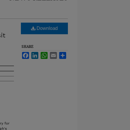
Download
it
SHARE
e
Facebook
LinkedIn
WhatsApp
Email
Share
ry for
eph's