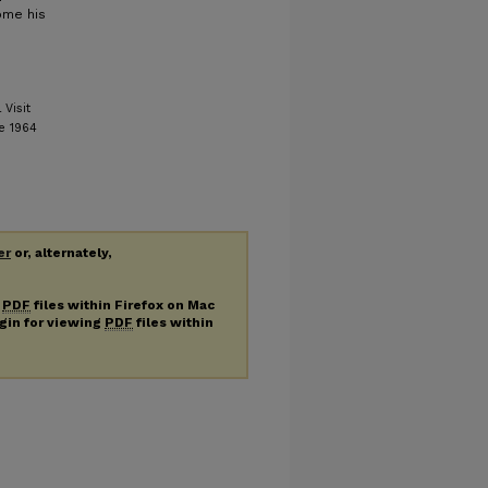
come his
Visit
e 1964
er
or, alternately,
g
PDF
files within Firefox on Mac
ugin for viewing
PDF
files within