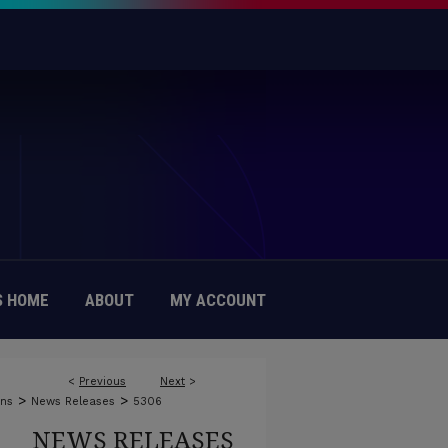
 HOME
ABOUT
MY ACCOUNT
<
Previous
Next
>
>
>
ons
News Releases
5306
NEWS RELEASES