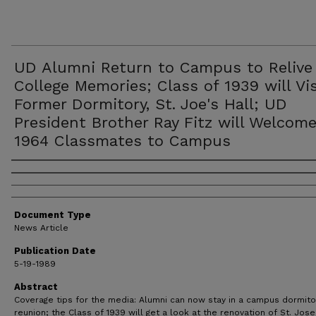
UD Alumni Return to Campus to Relive
College Memories; Class of 1939 will Vis
Former Dormitory, St. Joe's Hall; UD
President Brother Ray Fitz will Welcom
1964 Classmates to Campus
Authors
Document Type
News Article
Publication Date
5-19-1989
Abstract
Coverage tips for the media: Alumni can now stay in a campus dormito
reunion; the Class of 1939 will get a look at the renovation of St. Jos