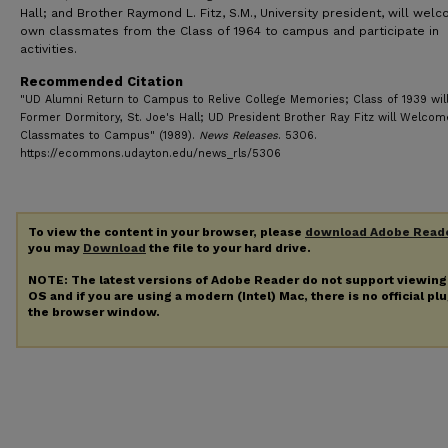
Hall; and Brother Raymond L. Fitz, S.M., University president, will wel
own classmates from the Class of 1964 to campus and participate in
activities.
Recommended Citation
"UD Alumni Return to Campus to Relive College Memories; Class of 1939 will 
Former Dormitory, St. Joe's Hall; UD President Brother Ray Fitz will Welcom
Classmates to Campus" (1989).
News Releases
. 5306.
https://ecommons.udayton.edu/news_rls/5306
To view the content in your browser, please
download Adobe Read
you may
Download
the file to your hard drive.
NOTE: The latest versions of Adobe Reader do not support viewin
OS and if you are using a modern (Intel) Mac, there is no official pl
the browser window.