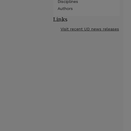
Disciplines
Authors
Links
Visit recent UD news releases