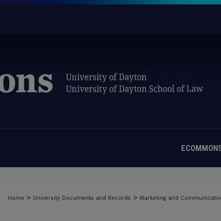
ECOMMONS
>
>
Home
University Documents and Records
Marketing and Communicati