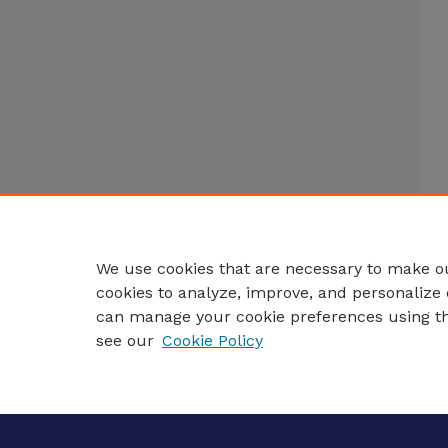
We use cookies that are necessary to make ou
cookies to analyze, improve, and personalize 
can manage your cookie preferences using t
see our
Cookie Policy