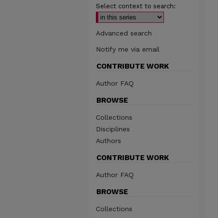
Select context to search:
Advanced search
Notify me via email
CONTRIBUTE WORK
Author FAQ
BROWSE
Collections
Disciplines
Authors
CONTRIBUTE WORK
Author FAQ
BROWSE
Collections