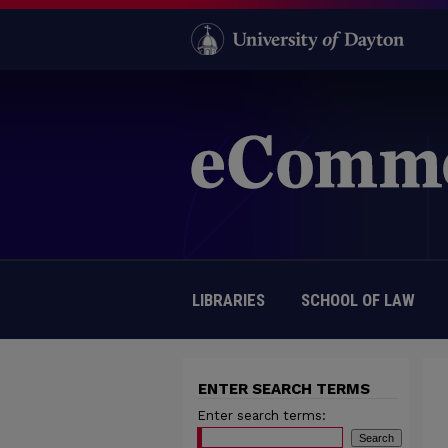
LIBRARIES
SCHOOL OF LAW
ENTER SEARCH TERMS
Enter search terms: