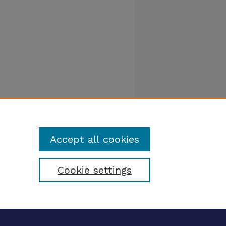
Accept all cookies
Cookie settings
tatement