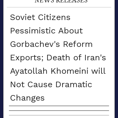
Soviet Citizens
Pessimistic About
Gorbachev's Reform
Exports; Death of Iran's
Ayatollah Khomeini will
Not Cause Dramatic
Changes
Authors