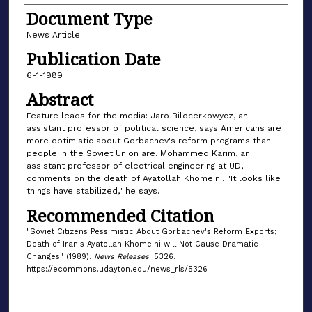
Document Type
News Article
Publication Date
6-1-1989
Abstract
Feature leads for the media: Jaro Bilocerkowycz, an
assistant professor of political science, says Americans are
more optimistic about Gorbachev's reform programs than
people in the Soviet Union are. Mohammed Karim, an
assistant professor of electrical engineering at UD,
comments on the death of Ayatollah Khomeini. "It looks like
things have stabilized," he says.
Recommended Citation
"Soviet Citizens Pessimistic About Gorbachev's Reform Exports;
Death of Iran's Ayatollah Khomeini will Not Cause Dramatic
Changes" (1989).
News Releases
. 5326.
https://ecommons.udayton.edu/news_rls/5326