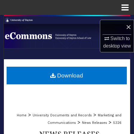
Menu
Home
Search
×
Browse Collections
Switch to
desktop
view
My Account
LIBRARIES
About
SCHOOL OF LAW
Download
Digital Commons Network™
>
>
Home
University Documents and Records
Marketing and
>
>
Communications
News Releases
5326
NEWS RELEASES