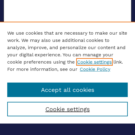
We use cookies that are necessary to make our site
work. We may also use additional cookies to
analyze, improve, and personalize our content and
your digital experience. You can manage your
ENTER SEARCH TERMS
cookie preferences using the
Cookie settings
link.
For more information, see our
Cookie Policy
Enter search terms:
Accept all cookies
Select context to search:
Cookie settings
Advanced search
Notify me via email