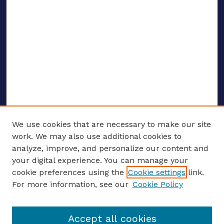
We use cookies that are necessary to make our site
work. We may also use additional cookies to
analyze, improve, and personalize our content and
your digital experience. You can manage your
ENTER SEARCH TERMS
cookie preferences using the
Cookie settings
link.
For more information, see our
Cookie Policy
Enter search terms:
Accept all cookies