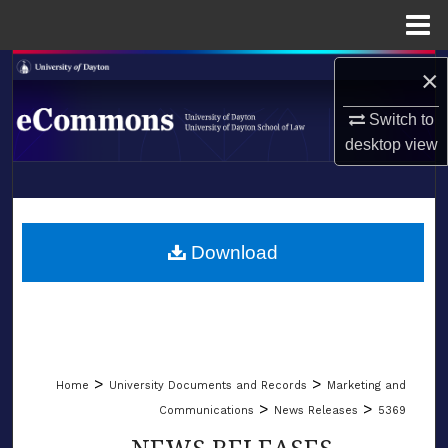
Menu
Home
Search
×
Switch to
Browse Collections
desktop
view
My Account
LIBRARIES
About
SCHOOL OF LAW
Download
Digital Commons Network™
>
>
Home
University Documents and Records
Marketing and
>
>
Communications
News Releases
5369
NEWS RELEASES