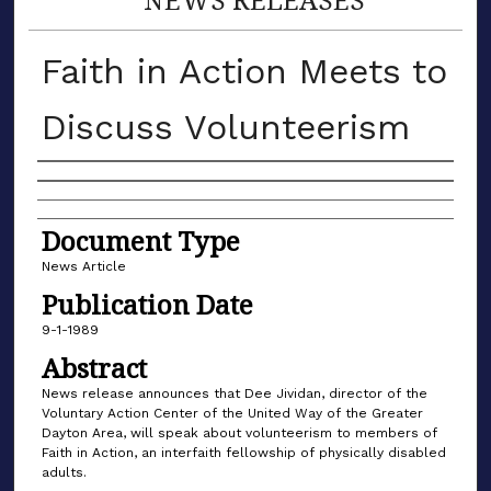
Faith in Action Meets to
Discuss Volunteerism
Authors
Document Type
News Article
Publication Date
9-1-1989
Abstract
News release announces that Dee Jividan, director of the
Voluntary Action Center of the United Way of the Greater
Dayton Area, will speak about volunteerism to members of
Faith in Action, an interfaith fellowship of physically disabled
adults.