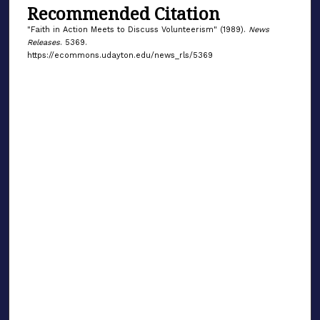
Recommended Citation
"Faith in Action Meets to Discuss Volunteerism" (1989).
News
Releases
. 5369.
https://ecommons.udayton.edu/news_rls/5369