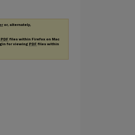
er
or, alternately,
g
PDF
files within Firefox on Mac
ugin for viewing
PDF
files within