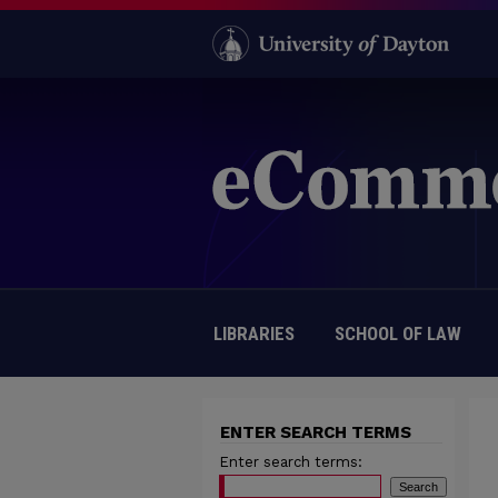
LIBRARIES
SCHOOL OF LAW
ENTER SEARCH TERMS
Enter search terms: