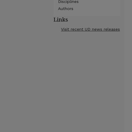
Disciplines
Authors
Links
Visit recent UD news releases