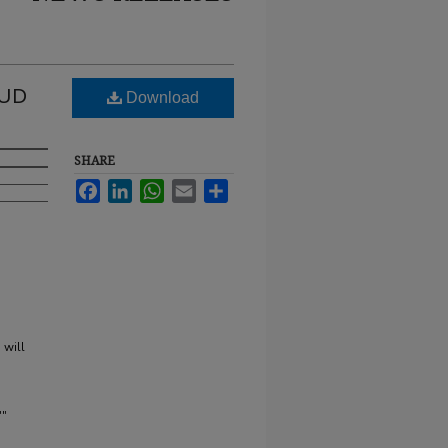
 UD
Download
SHARE
Facebook
LinkedIn
WhatsApp
Email
Share
 will
'"