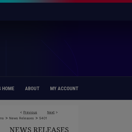
 HOME
ABOUT
MY ACCOUNT
<
Previous
Next
>
>
>
ons
News Releases
5401
NEWS RELEASES