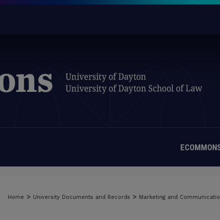
ECOMMONS
>
>
Home
University Documents and Records
Marketing and Communicati