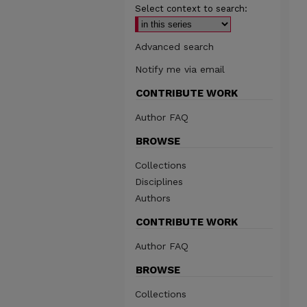
Select context to search:
Advanced search
Notify me via email
CONTRIBUTE WORK
Author FAQ
BROWSE
Collections
Disciplines
Authors
CONTRIBUTE WORK
Author FAQ
BROWSE
Collections