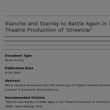
Blanche and Stanley to Battle Again in
Theatre Production of 'Streetcar'
Authors
Document Type
News Article
Publication Date
9-29-1989
Abstract
News release announces that the University of Dayton theatre division
present "A Streetcar Named Desire."
Recommended Citation
"Blanche and Stanley to Battle Again in UD Theatre Production of 'Streetcar
(1989).
News Releases
. 5401.