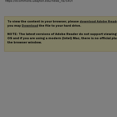
https://ecommons.udayton.edu/news_rls/5401
To view the content in your browser, please
download Adobe Read
you may
Download
the file to your hard drive.
NOTE: The latest versions of Adobe Reader do not support viewin
OS and if you are using a modern (Intel) Mac, there is no official pl
the browser window.