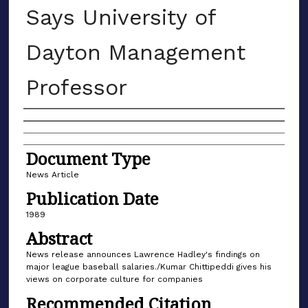
Says University of
Dayton Management
Professor
Authors
Document Type
News Article
Publication Date
1989
Abstract
News release announces Lawrence Hadley's findings on
major league baseball salaries./Kumar Chittipeddi gives his
views on corporate culture for companies
Recommended Citation