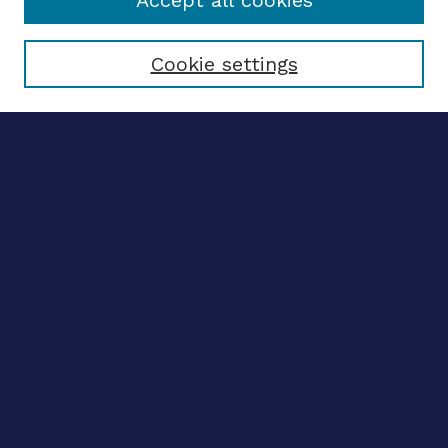
Accept all cookies
Select context to search:
Cookie settings
Advanced search
Notify me via email
CONTRIBUTE WORK
Author FAQ
BROWSE
Collections
Disciplines
Authors
CONTRIBUTE WORK
Author FAQ
BROWSE
Collections