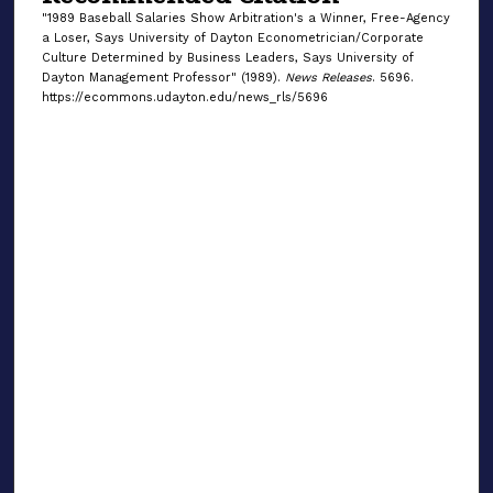
"1989 Baseball Salaries Show Arbitration's a Winner, Free-Agency
a Loser, Says University of Dayton Econometrician/Corporate
Culture Determined by Business Leaders, Says University of
Dayton Management Professor" (1989).
News Releases
. 5696.
https://ecommons.udayton.edu/news_rls/5696