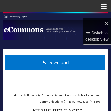
Menu
Home
Search
×
Browse Collections
Switch to
desktop
view
My Account
LIBRARIES
About
SCHOOL OF LAW
Download
Digital Commons Network™
>
>
Home
University Documents and Records
Marketing and
>
>
Communications
News Releases
5696
NEWS RELEASES