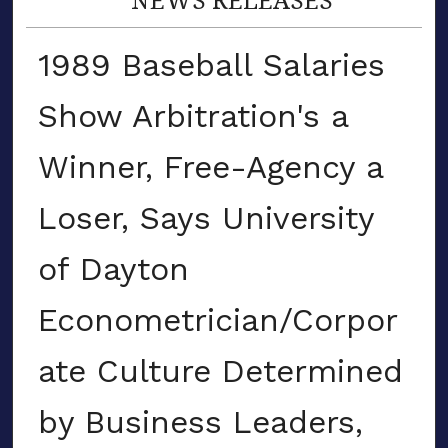
1989 Baseball Salaries
Show Arbitration's a
Winner, Free-Agency a
Loser, Says University
of Dayton
Econometrician/Corpor
ate Culture Determined
by Business Leaders,