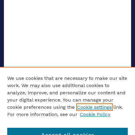
We use cookies that are necessary to make our site
work. We may also use additional cookies to
analyze, improve, and personalize our content and
your digital experience. You can manage your
ENTER SEARCH TERMS
cookie preferences using the
Cookie settings
link.
For more information, see our
Cookie Policy
Enter search terms: