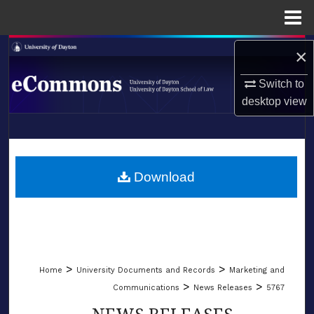
Menu
Home
Search
×
Switch to
Browse Collections
desktop
view
My Account
LIBRARIES
About
SCHOOL OF LAW
Download
Digital Commons Network™
>
>
Home
University Documents and Records
Marketing and
>
>
Communications
News Releases
5767
NEWS RELEASES