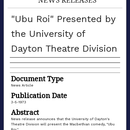
"Ubu Roi" Presented by
the University of
Dayton Theatre Division
Authors
Document Type
News Article
Publication Date
3-5-1973
Abstract
News release announces that the University of Dayton's
Theatre Division will present the Macbethian comedy, "Ubu
Roi."