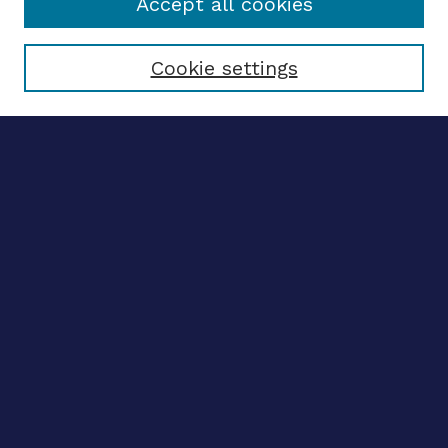
Accept all cookies
Select context to search:
Cookie settings
Advanced search
Notify me via email
CONTRIBUTE WORK
Author FAQ
BROWSE
Collections
Disciplines
Authors
CONTRIBUTE WORK
Author FAQ
BROWSE
Collections