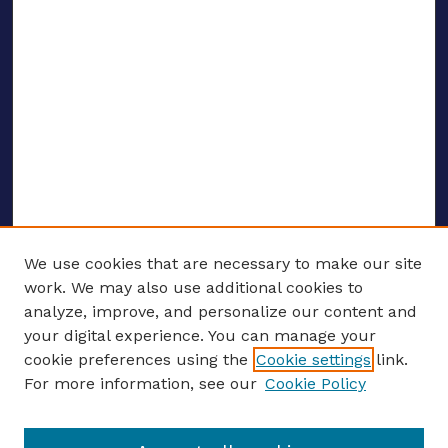
We use cookies that are necessary to make our site
work. We may also use additional cookies to
analyze, improve, and personalize our content and
your digital experience. You can manage your
ENTER SEARCH TERMS
cookie preferences using the
Cookie settings
link.
For more information, see our
Cookie Policy
Enter search terms: