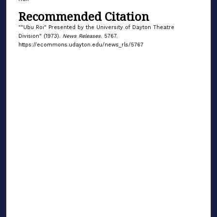
Recommended Citation
""Ubu Roi" Presented by the University of Dayton Theatre
Division" (1973).
News Releases
. 5767.
https://ecommons.udayton.edu/news_rls/5767