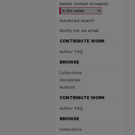
Select context to search:
Advanced search
Notify me via email
CONTRIBUTE WORK
Author FAQ
BROWSE
Collections
Disciplines
Authors
CONTRIBUTE WORK
Author FAQ
BROWSE
Collections