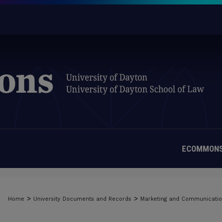
ECOMMONS
>
>
Home
University Documents and Records
Marketing and Communicati