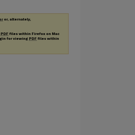
er
or, alternately,
g
PDF
files within Firefox on Mac
ugin for viewing
PDF
files within