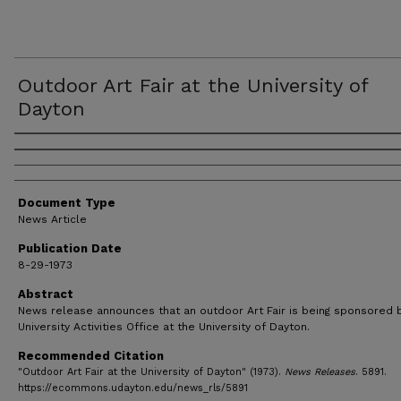
Outdoor Art Fair at the University of
Dayton
Authors
Document Type
News Article
Publication Date
8-29-1973
Abstract
News release announces that an outdoor Art Fair is being sponsored 
University Activities Office at the University of Dayton.
Recommended Citation
"Outdoor Art Fair at the University of Dayton" (1973).
News Releases
. 5891.
https://ecommons.udayton.edu/news_rls/5891