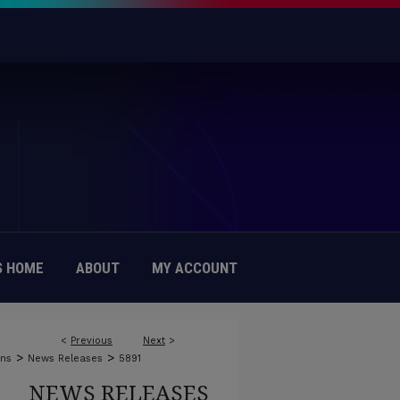
 HOME
ABOUT
MY ACCOUNT
<
Previous
Next
>
>
>
ons
News Releases
5891
NEWS RELEASES