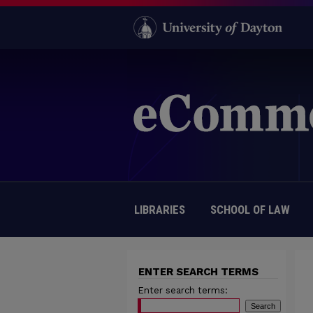
LIBRARIES
SCHOOL OF LAW
ENTER SEARCH TERMS
Enter search terms: