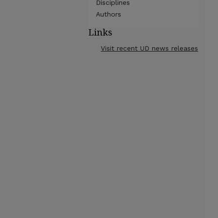
Disciplines
Authors
Links
Visit recent UD news releases