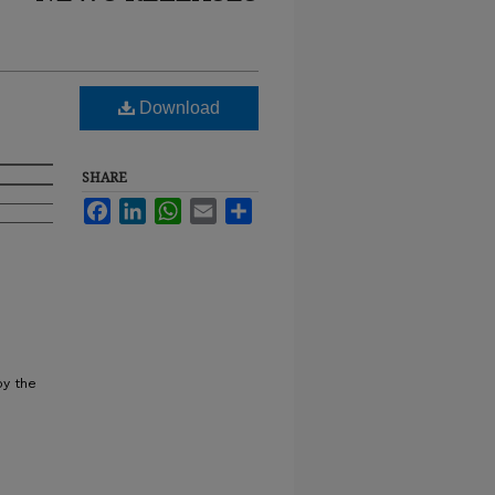
Download
SHARE
Facebook
LinkedIn
WhatsApp
Email
Share
by the