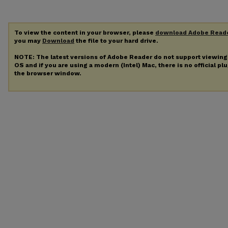
To view the content in your browser, please
download Adobe Read
you may
Download
the file to your hard drive.
NOTE: The latest versions of Adobe Reader do not support viewin
OS and if you are using a modern (Intel) Mac, there is no official pl
the browser window.