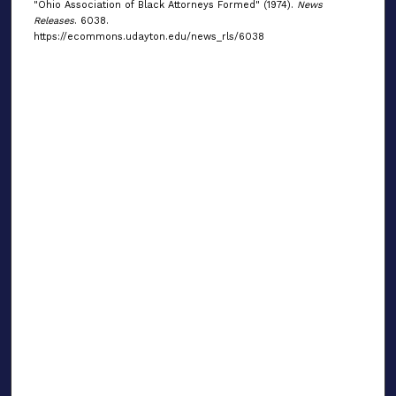
"Ohio Association of Black Attorneys Formed" (1974).
News
Releases
. 6038.
https://ecommons.udayton.edu/news_rls/6038