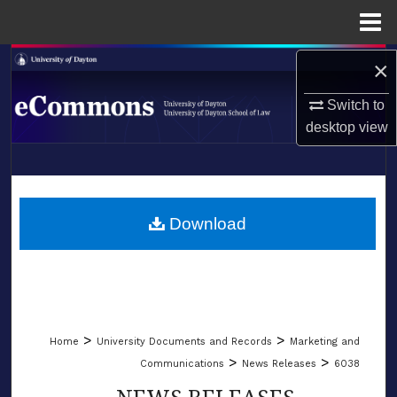
Menu
Home
Search
×
Switch to
Browse Collections
desktop
view
My Account
LIBRARIES
About
SCHOOL OF LAW
Download
Digital Commons Network™
>
>
Home
University Documents and Records
Marketing and
>
>
Communications
News Releases
6038
NEWS RELEASES