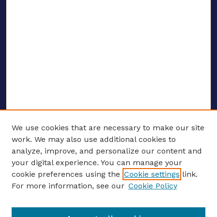
We use cookies that are necessary to make our site
work. We may also use additional cookies to
analyze, improve, and personalize our content and
your digital experience. You can manage your
ENTER SEARCH TERMS
cookie preferences using the
Cookie settings
link.
For more information, see our
Cookie Policy
Enter search terms: