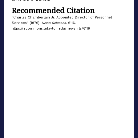
Recommended Citation
"Charles Chamberlain Jr. Appointed Director of Personnel
Services" (1976).
News Releases
. 6116.
https://ecommons.udayton.edu/news_rls/6116