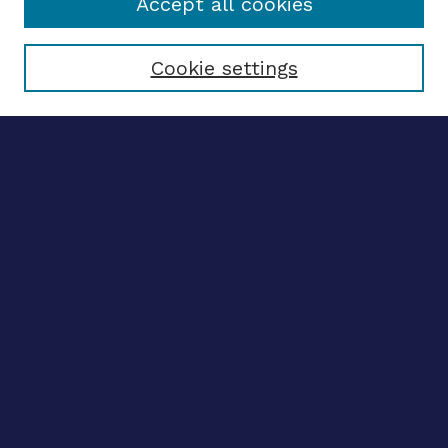
Accept all cookies
Select context to search:
Cookie settings
Advanced search
Notify me via email
CONTRIBUTE WORK
Author FAQ
BROWSE
Collections
Disciplines
Authors
CONTRIBUTE WORK
Author FAQ
BROWSE
Collections