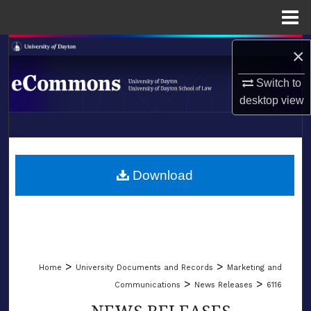
Menu
Home
Search
×
Switch to
Browse Collections
desktop
view
My Account
LIBRARIES
About
SCHOOL OF LAW
Download
Digital Commons Network™
>
>
Home
University Documents and Records
Marketing and
>
>
Communications
News Releases
6116
NEWS RELEASES