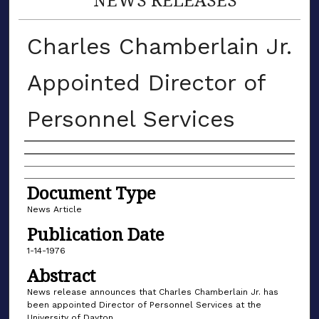
Charles Chamberlain Jr.
Appointed Director of
Personnel Services
Authors
Document Type
News Article
Publication Date
1-14-1976
Abstract
News release announces that Charles Chamberlain Jr. has
been appointed Director of Personnel Services at the
University of Dayton.