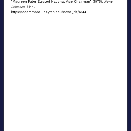
"Maureen Pater Elected National Vice Chairman" (1975).
News
Releases
. 6144.
https://ecommons.udayton.edu/news_rls/6144