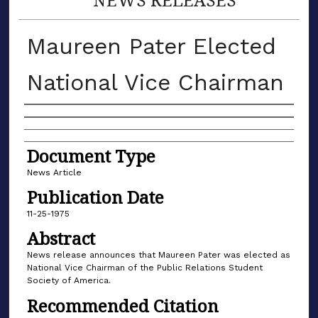
Maureen Pater Elected
National Vice Chairman
Authors
Document Type
News Article
Publication Date
11-25-1975
Abstract
News release announces that Maureen Pater was elected as
National Vice Chairman of the Public Relations Student
Society of America.
Recommended Citation