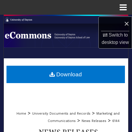
Menu
Home
Search
×
Switch to
Browse Collections
desktop
view
My Account
LIBRARIES
About
SCHOOL OF LAW
Download
Digital Commons Network™
>
>
Home
University Documents and Records
Marketing and
>
>
Communications
News Releases
6144
NEWS RELEASES