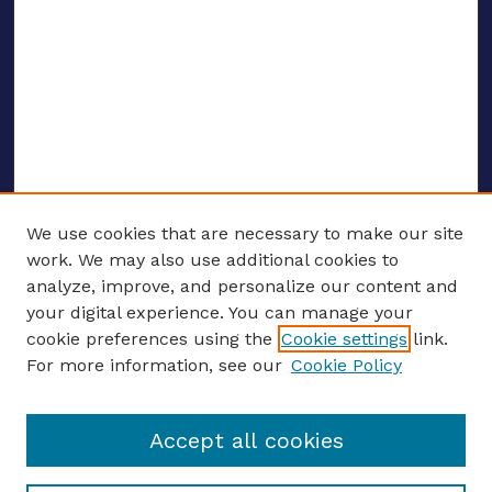
We use cookies that are necessary to make our site
work. We may also use additional cookies to
analyze, improve, and personalize our content and
your digital experience. You can manage your
ENTER SEARCH TERMS
cookie preferences using the
Cookie settings
link.
For more information, see our
Cookie Policy
Enter search terms:
Accept all cookies
Select context to search: