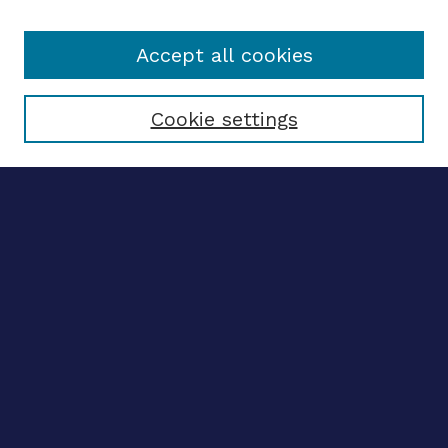
Accept all cookies
Select context to search:
Cookie settings
Advanced search
Notify me via email
CONTRIBUTE WORK
Author FAQ
BROWSE
Collections
Disciplines
Authors
CONTRIBUTE WORK
Author FAQ