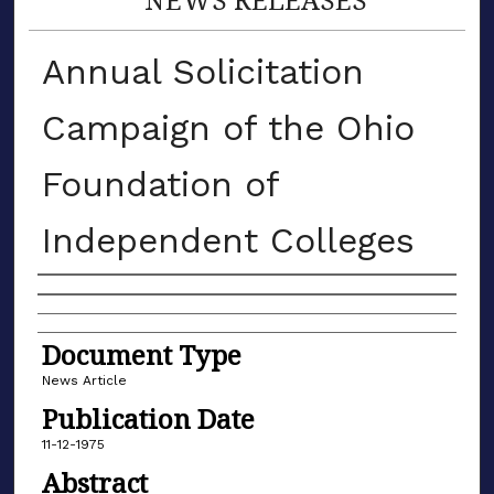
Annual Solicitation
Campaign of the Ohio
Foundation of
Independent Colleges
Authors
Document Type
News Article
Publication Date
11-12-1975
Abstract