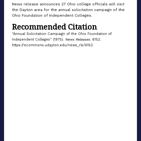
News release announces 27 Ohio college officials will visit
the Dayton area for the annual solicitation campaign of the
Ohio Foundation of Independent Colleges.
Recommended Citation
"Annual Solicitation Campaign of the Ohio Foundation of
Independent Colleges" (1975).
News Releases
. 6152.
https://ecommons.udayton.edu/news_rls/6152