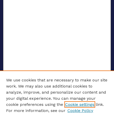
We use cookies that are necessary to make our site
work. We may also use additional cookies to
analyze, improve, and personalize our content and
your digital experience. You can manage your
ENTER SEARCH TERMS
cookie preferences using the
Cookie settings
link.
For more information, see our
Cookie Policy
Enter search terms: