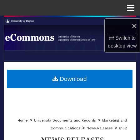
Menu
Home
Search
×
Browse Collections
Switch to
desktop
view
My Account
LIBRARIES
About
SCHOOL OF LAW
Download
Digital Commons Network™
>
>
Home
University Documents and Records
Marketing and
>
>
Communications
News Releases
6152
NEWS RELEASES