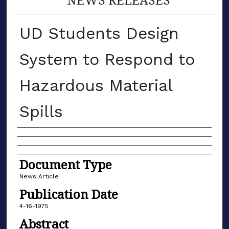
UD Students Design
System to Respond to
Hazardous Material
Spills
Authors
Document Type
News Article
Publication Date
4-16-1975
Abstract