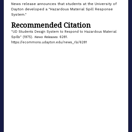
News release announces that students at the University of
Dayton developed a "Hazardous Material Spill Response
System."
Recommended Citation
"UD Students Design System to Respond to Hazardous Material
Spills" (1975).
News Releases
. 6281.
https://ecommons.udayton.edu/news_rls/6281