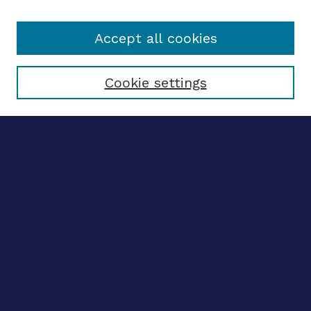
Accept all cookies
Select context to search:
Cookie settings
Advanced search
Notify me via email
CONTRIBUTE WORK
Author FAQ
BROWSE
Collections
Disciplines
Authors
CONTRIBUTE WORK
Author FAQ