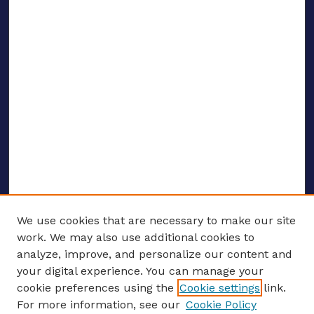
We use cookies that are necessary to make our site
work. We may also use additional cookies to
analyze, improve, and personalize our content and
your digital experience. You can manage your
ENTER SEARCH TERMS
cookie preferences using the
Cookie settings
link.
For more information, see our
Cookie Policy
Enter search terms: