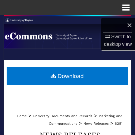
Menu
Home
Search
×
Browse Collections
Switch to
desktop
view
My Account
LIBRARIES
About
SCHOOL OF LAW
Download
Digital Commons Network™
>
>
Home
University Documents and Records
Marketing and
>
>
Communications
News Releases
6281
NEWS RELEASES