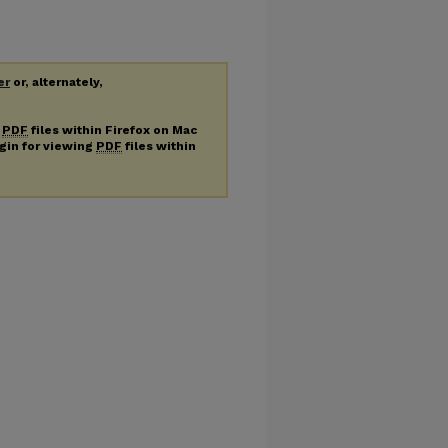
er
or, alternately,
g
PDF
files within Firefox on Mac
ugin for viewing
PDF
files within