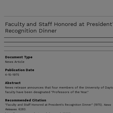
Faculty and Staff Honored at President
Recognition Dinner
Authors
Document Type
News Article
Publication Date
4-15-1975
Abstract
News release announces that four members of the University of Dayt
faculty have been designated "Professors of the Year."
Recommended Citation
"Faculty and Staff Honored at President's Recognition Dinner" (1975).
News
Releases
. 6283.