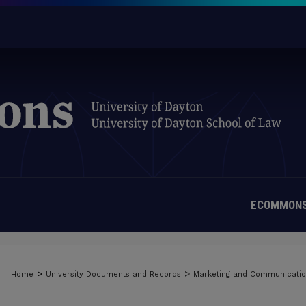
ECOMMONS
>
>
Home
University Documents and Records
Marketing and Communicati