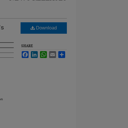
's
Download
SHARE
Facebook
LinkedIn
WhatsApp
Email
Share
on