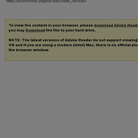
https://ecommons.udayton.edu/news_rls/6283
To view the content in your browser, please
download Adobe Read
you may
Download
the file to your hard drive.
NOTE: The latest versions of Adobe Reader do not support viewin
OS and if you are using a modern (Intel) Mac, there is no official pl
the browser window.