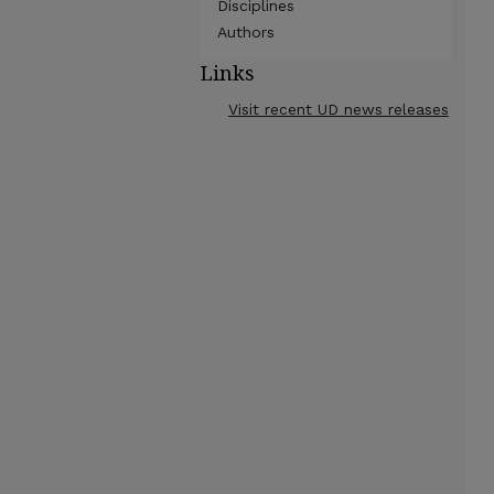
Disciplines
Authors
Links
Visit recent UD news releases