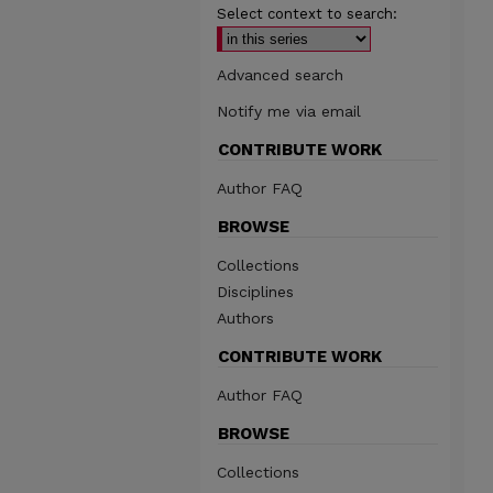
Select context to search:
Advanced search
Notify me via email
CONTRIBUTE WORK
Author FAQ
BROWSE
Collections
Disciplines
Authors
CONTRIBUTE WORK
Author FAQ
BROWSE
Collections