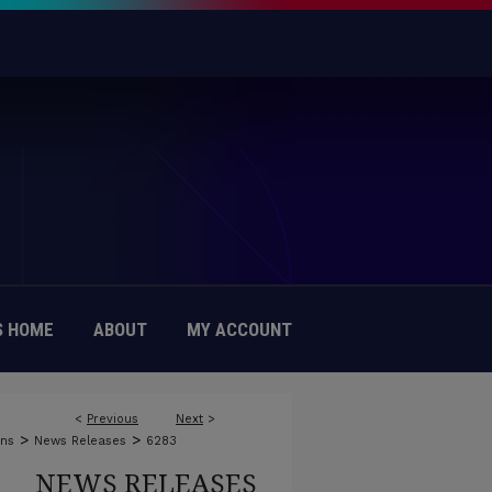
 HOME
ABOUT
MY ACCOUNT
<
Previous
Next
>
>
>
ons
News Releases
6283
NEWS RELEASES