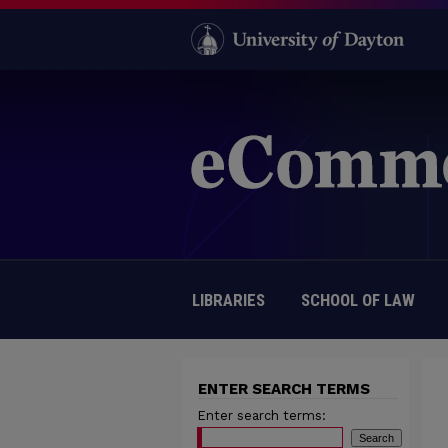
LIBRARIES
SCHOOL OF LAW
ENTER SEARCH TERMS
Enter search terms: