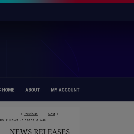
 HOME
ABOUT
MY ACCOUNT
<
Previous
Next
>
>
>
ons
News Releases
630
NEWS RELEASES