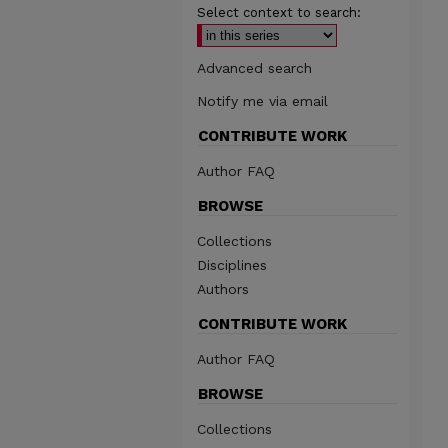
Select context to search:
Advanced search
Notify me via email
CONTRIBUTE WORK
Author FAQ
BROWSE
Collections
Disciplines
Authors
CONTRIBUTE WORK
Author FAQ
BROWSE
Collections