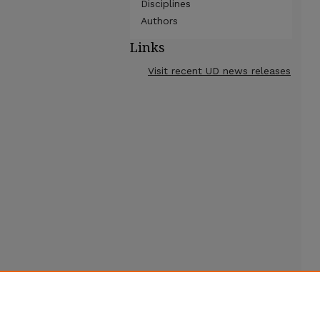
Disciplines
Authors
Links
Visit recent UD news releases