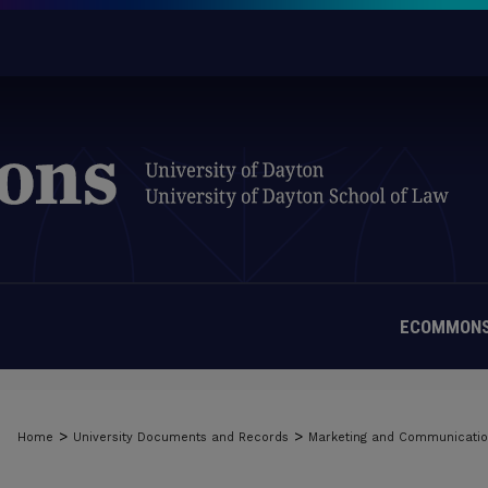
ECOMMONS
>
>
Home
University Documents and Records
Marketing and Communicati