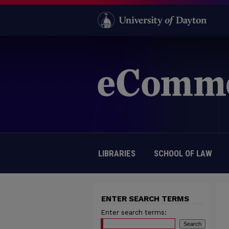
LIBRARIES
SCHOOL OF LAW
ENTER SEARCH TERMS
Enter search terms: