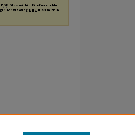
g
PDF
files within Firefox on Mac
ugin for viewing
PDF
files within