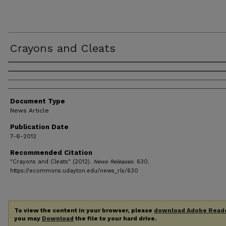
Crayons and Cleats
Authors
Document Type
News Article
Publication Date
7-6-2012
Recommended Citation
"Crayons and Cleats" (2012).
News Releases
. 630.
https://ecommons.udayton.edu/news_rls/630
To view the content in your browser, please
download Adobe Read
you may
Download
the file to your hard drive.