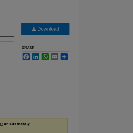
Download
SHARE
Facebook
LinkedIn
WhatsApp
Email
Share
er
or, alternately,