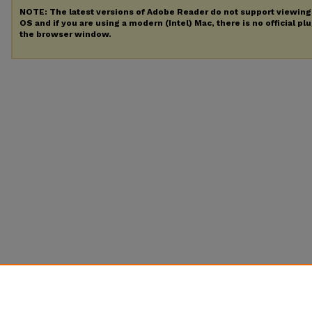
NOTE: The latest versions of Adobe Reader do not support viewin
OS and if you are using a modern (Intel) Mac, there is no official pl
the browser window.