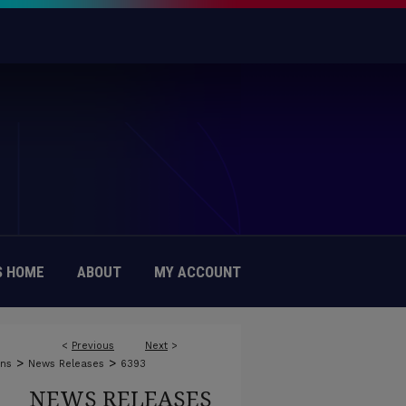
 HOME
ABOUT
MY ACCOUNT
<
Previous
Next
>
>
>
ons
News Releases
6393
NEWS RELEASES