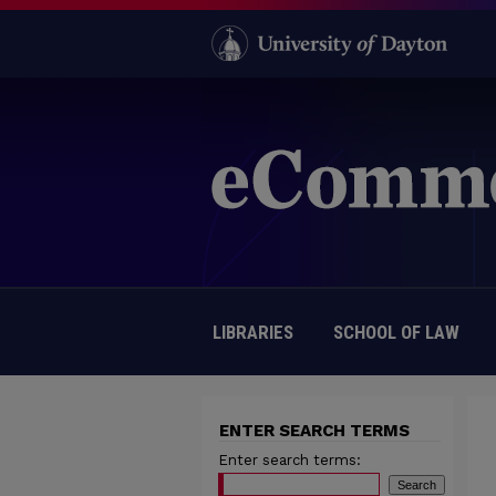
LIBRARIES
SCHOOL OF LAW
ENTER SEARCH TERMS
Enter search terms: