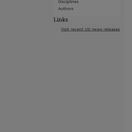
Disciplines
Authors
Links
Visit recent UD news releases