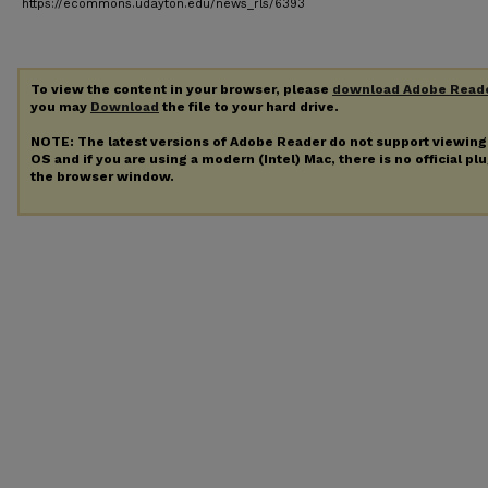
https://ecommons.udayton.edu/news_rls/6393
To view the content in your browser, please
download Adobe Read
you may
Download
the file to your hard drive.
NOTE: The latest versions of Adobe Reader do not support viewin
OS and if you are using a modern (Intel) Mac, there is no official pl
the browser window.