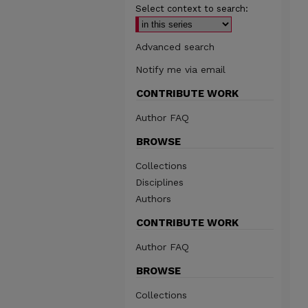
Select context to search:
Advanced search
Notify me via email
CONTRIBUTE WORK
Author FAQ
BROWSE
Collections
Disciplines
Authors
CONTRIBUTE WORK
Author FAQ
BROWSE
Collections