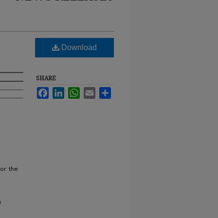
Download
SHARE
Facebook
LinkedIn
WhatsApp
Email
Share
or the
s