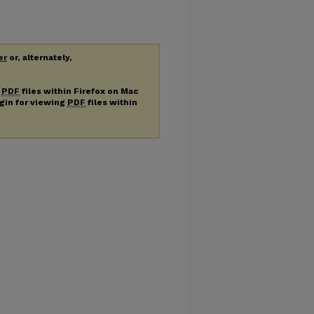
er
or, alternately,
g
PDF
files within Firefox on Mac
ugin for viewing
PDF
files within