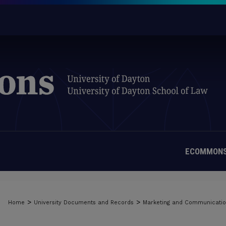
ECOMMONS
>
>
Home
University Documents and Records
Marketing and Communicati