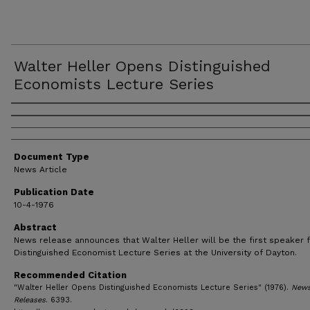
Walter Heller Opens Distinguished
Economists Lecture Series
Authors
Document Type
News Article
Publication Date
10-4-1976
Abstract
News release announces that Walter Heller will be the first speaker f
Distinguished Economist Lecture Series at the University of Dayton.
Recommended Citation
"Walter Heller Opens Distinguished Economists Lecture Series" (1976).
New
Releases
. 6393.