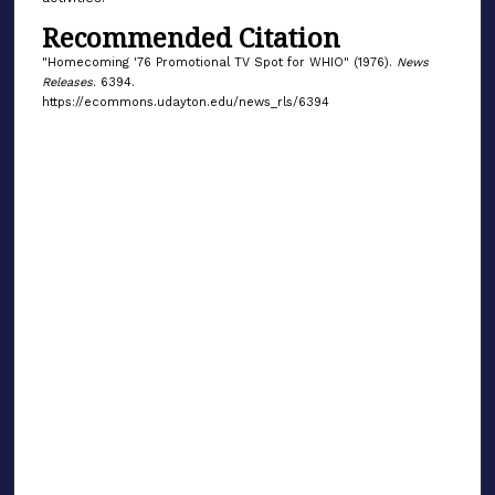
Recommended Citation
"Homecoming '76 Promotional TV Spot for WHIO" (1976).
News
Releases
. 6394.
https://ecommons.udayton.edu/news_rls/6394