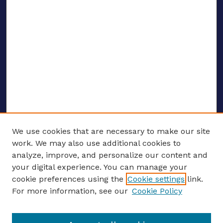
We use cookies that are necessary to make our site
work. We may also use additional cookies to
analyze, improve, and personalize our content and
your digital experience. You can manage your
ENTER SEARCH TERMS
cookie preferences using the
Cookie settings
link.
For more information, see our
Cookie Policy
Enter search terms: