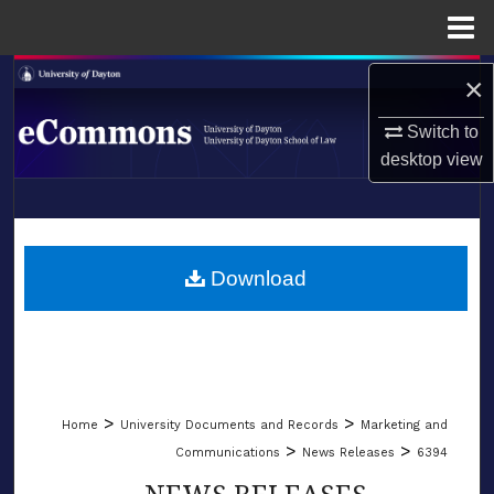
Menu
Home
Search
×
Switch to
Browse Collections
desktop
view
My Account
LIBRARIES
About
SCHOOL OF LAW
Download
Digital Commons Network™
>
>
Home
University Documents and Records
Marketing and
>
>
Communications
News Releases
6394
NEWS RELEASES