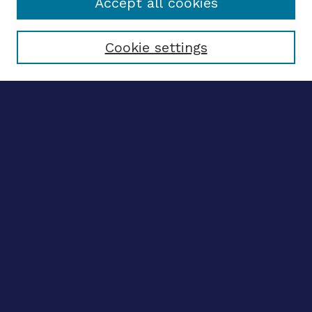
Accept all cookies
Select context to search:
Cookie settings
Advanced search
Notify me via email
CONTRIBUTE WORK
Author FAQ
BROWSE
Collections
Disciplines
Authors
CONTRIBUTE WORK
Author FAQ
BROWSE
Collections