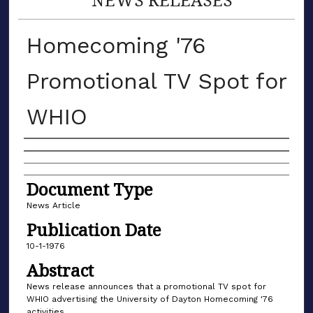
Homecoming '76
Promotional TV Spot for
WHIO
Authors
Document Type
News Article
Publication Date
10-1-1976
Abstract
News release announces that a promotional TV spot for
WHIO advertising the University of Dayton Homecoming '76
activities.