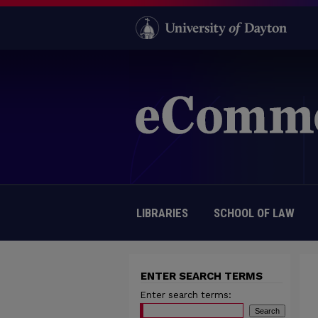
LIBRARIES
SCHOOL OF LAW
ENTER SEARCH TERMS
Enter search terms: