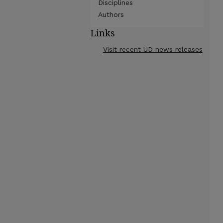
Disciplines
Authors
Links
Visit recent UD news releases