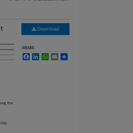
ot
Download
SHARE
Facebook
LinkedIn
WhatsApp
Email
Share
ing the
6395.