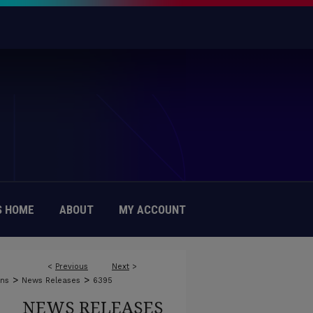
 HOME
ABOUT
MY ACCOUNT
<
Previous
Next
>
>
>
ons
News Releases
6395
NEWS RELEASES