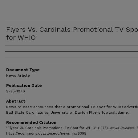
Flyers Vs. Cardinals Promotional TV Sp
for WHIO
Authors
Document Type
News Article
Publication Date
9-25-1976
Abstract
News release announces that a promotional TV spot for WHIO advertis
Ball State Cardinals vs. University of Dayton Flyers football game.
Recommended Citation
"Flyers Vs. Cardinals Promotional TV Spot for WHIO" (1976).
News Releases
. 
https://ecommons.udayton.edu/news_rls/6395