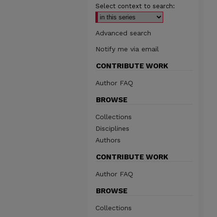
Select context to search:
Advanced search
Notify me via email
CONTRIBUTE WORK
Author FAQ
BROWSE
Collections
Disciplines
Authors
CONTRIBUTE WORK
Author FAQ
BROWSE
Collections