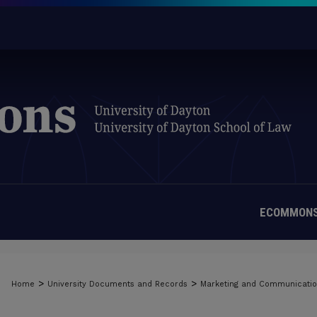
ECOMMONS
>
>
Home
University Documents and Records
Marketing and Communicati