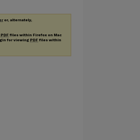
er
or, alternately,
g
PDF
files within Firefox on Mac
ugin for viewing
PDF
files within