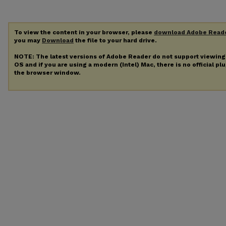
To view the content in your browser, please
download Adobe Read
you may
Download
the file to your hard drive.
NOTE: The latest versions of Adobe Reader do not support viewin
OS and if you are using a modern (Intel) Mac, there is no official pl
the browser window.